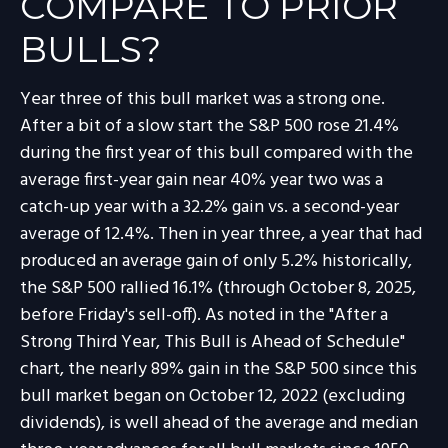
COMPARE TO PRIOR
BULLS?
Year three of this bull market was a strong one.
After a bit of a slow start the S&P 500 rose 21.4%
during the first year of this bull compared with the
average first-year gain near 40% year two was a
catch-up year with a 32.2% gain vs. a second-year
average of 12.4%. Then in year three, a year that had
produced an average gain of only 5.2% historically,
the S&P 500 rallied 16.1% (through October 8, 2025,
before Friday's sell-off). As noted in the "After a
Strong Third Year, This Bull is Ahead of Schedule"
chart, the nearly 89% gain in the S&P 500 since this
bull market began on October 12, 2022 (excluding
dividends), is well ahead of the average and median