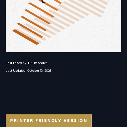
Last Edited by: LPL Research
Last Updated: October 13, 2025
PRINTER FRIENDLY VERSION