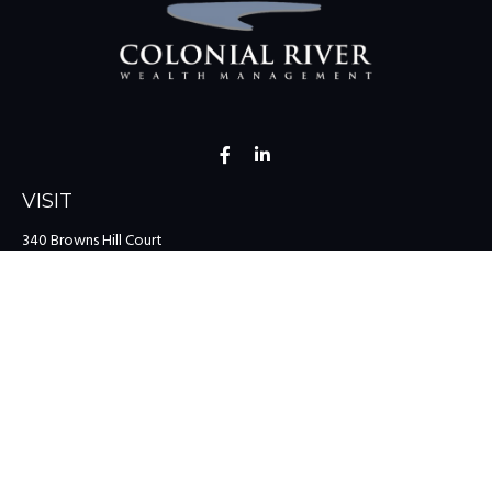
VISIT
340 Browns Hill Court
Midlothian,
VA
23114
CONNECT
Office:
(804) 335-1200
Office:
(757) 599-9111
Toll-Free:
(888) 959-0729
Fax:
(757) 599-9220
team@colonialriver.com
LPL
Financial Form CRS