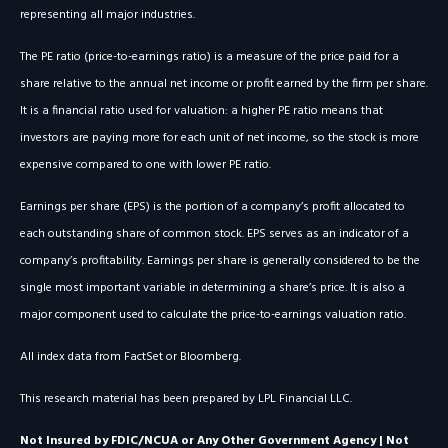
representing all major industries.
The PE ratio (price-to-earnings ratio) is a measure of the price paid for a
share relative to the annual net income or profit earned by the firm per share.
It is a financial ratio used for valuation: a higher PE ratio means that
investors are paying more for each unit of net income, so the stock is more
expensive compared to one with lower PE ratio.
Earnings per share (EPS) is the portion of a company’s profit allocated to
each outstanding share of common stock. EPS serves as an indicator of a
company’s profitability. Earnings per share is generally considered to be the
single most important variable in determining a share’s price. It is also a
major component used to calculate the price-to-earnings valuation ratio.
All index data from FactSet or Bloomberg.
This research material has been prepared by LPL Financial LLC.
Not Insured by FDIC/NCUA or Any Other Government Agency | Not