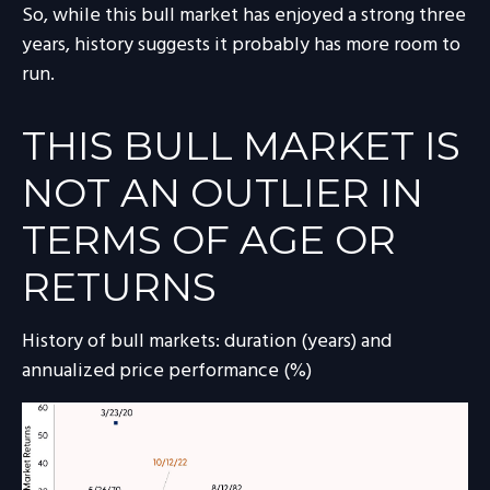
So, while this bull market has enjoyed a strong three
years, history suggests it probably has more room to
run.
THIS BULL MARKET IS
NOT AN OUTLIER IN
TERMS OF AGE OR
RETURNS
History of bull markets: duration (years) and
annualized price performance (%)