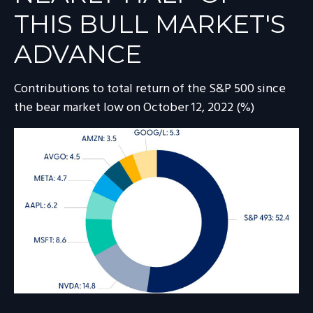
THIS BULL MARKET'S
ADVANCE
Contributions to total return of the S&P 500 since
the bear market low on October 12, 2022 (%)