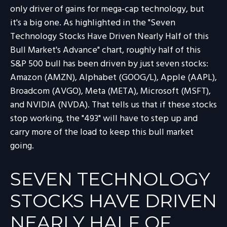
only driver of gains for mega-cap technology, but
it's a big one. As highlighted in the "Seven
Technology Stocks Have Driven Nearly Half of this
Bull Market's Advance" chart, roughly half of this
S&P 500 bull has been driven by just seven stocks:
Amazon (AMZN), Alphabet (GOOG/L), Apple (AAPL),
Broadcom (AVGO), Meta (META), Microsoft (MSFT),
and NVIDIA (NVDA). That tells us that if these stocks
stop working, the "493" will have to step up and
carry more of the load to keep this bull market
going.
SEVEN TECHNOLOGY
STOCKS HAVE DRIVEN
NEARLY HALF OF