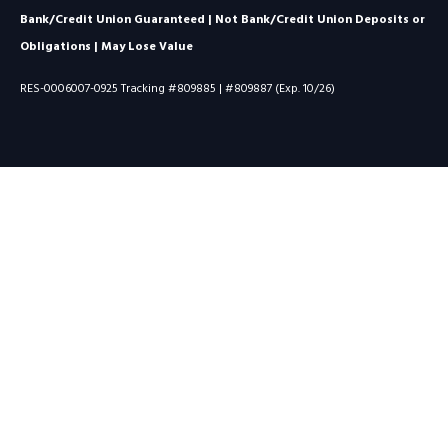
Bank/Credit Union Guaranteed | Not Bank/Credit Union Deposits or
Obligations | May Lose Value
RES-0006007-0925 Tracking #809885 | #809887 (Exp. 10/26)