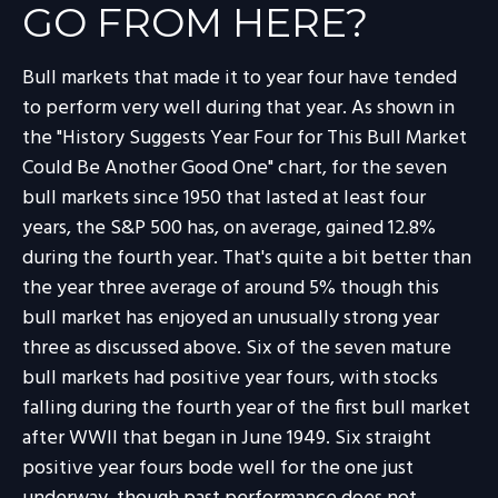
GO FROM HERE?
Bull markets that made it to year four have tended
to perform very well during that year. As shown in
the "History Suggests Year Four for This Bull Market
Could Be Another Good One" chart, for the seven
bull markets since 1950 that lasted at least four
years, the S&P 500 has, on average, gained 12.8%
during the fourth year. That's quite a bit better than
the year three average of around 5% though this
bull market has enjoyed an unusually strong year
three as discussed above. Six of the seven mature
bull markets had positive year fours, with stocks
falling during the fourth year of the first bull market
after WWII that began in June 1949. Six straight
positive year fours bode well for the one just