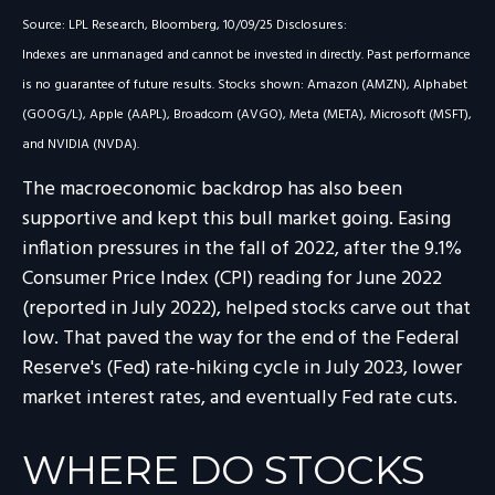
Source: LPL Research, Bloomberg, 10/09/25 Disclosures:
Indexes are unmanaged and cannot be invested in directly. Past performance
is no guarantee of future results. Stocks shown: Amazon (AMZN), Alphabet
(GOOG/L), Apple (AAPL), Broadcom (AVGO), Meta (META), Microsoft (MSFT),
and NVIDIA (NVDA).
The macroeconomic backdrop has also been
supportive and kept this bull market going. Easing
inflation pressures in the fall of 2022, after the 9.1%
Consumer Price Index (CPI) reading for June 2022
(reported in July 2022), helped stocks carve out that
low. That paved the way for the end of the Federal
Reserve's (Fed) rate-hiking cycle in July 2023, lower
market interest rates, and eventually Fed rate cuts.
WHERE DO STOCKS