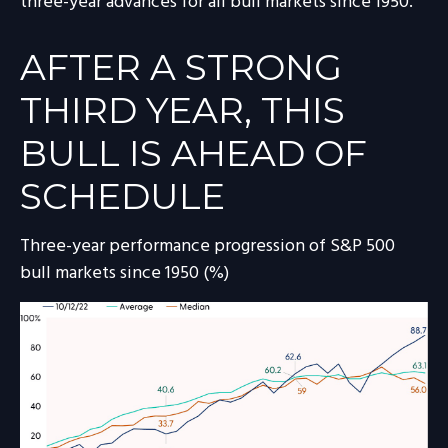
three-year advances for all bull markets since 1950.
AFTER A STRONG
THIRD YEAR, THIS
BULL IS AHEAD OF
SCHEDULE
Three-year performance progression of S&P 500
bull markets since 1950 (%)