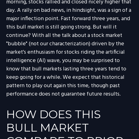
morning, stocks rallied and closed nicely higher that
day. A rally on bad news, in hindsight, was a sign of a
major inflection point. Fast forward three years, and
this bull market is still going strong. But will it
continue? With all the talk about a stock market
"bubble" (not our characterization) driven by the
market's enthusiasm for stocks riding the artificial
intelligence (AI) wave, you may be surprised to
know that bull markets lasting three years tend to
keep going for a while. We expect that historical
pattern to play out again this time, though past
performance does not guarantee future results.
HOW DOES THIS
BULL MARKET