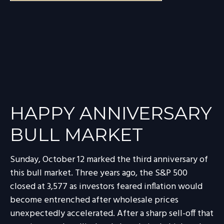
HAPPY ANNIVERSARY
BULL MARKET
Sunday, October 12 marked the third anniversary of
this bull market. Three years ago, the S&P 500
closed at 3,577 as investors feared inflation would
become entrenched after wholesale prices
unexpectedly accelerated. After a sharp sell-off that