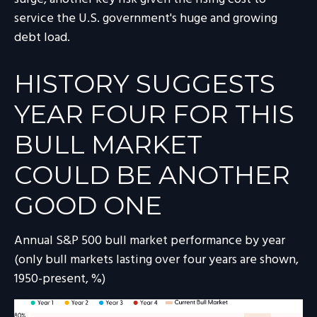
service the U.S. government's huge and growing
debt load.
HISTORY SUGGESTS
YEAR FOUR FOR THIS
BULL MARKET
COULD BE ANOTHER
GOOD ONE
Annual S&P 500 bull market performance by year
(only bull markets lasting over four years are shown,
1950-present, %)