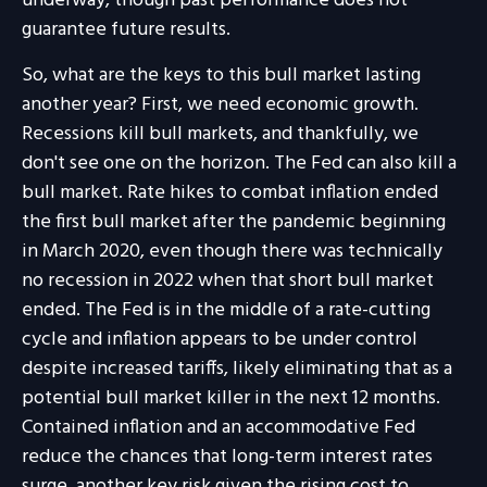
underway, though past performance does not
guarantee future results.
So, what are the keys to this bull market lasting
another year? First, we need economic growth.
Recessions kill bull markets, and thankfully, we
don't see one on the horizon. The Fed can also kill a
bull market. Rate hikes to combat inflation ended
the first bull market after the pandemic beginning
in March 2020, even though there was technically
no recession in 2022 when that short bull market
ended. The Fed is in the middle of a rate-cutting
cycle and inflation appears to be under control
despite increased tariffs, likely eliminating that as a
potential bull market killer in the next 12 months.
Contained inflation and an accommodative Fed
reduce the chances that long-term interest rates
surge, another key risk given the rising cost to