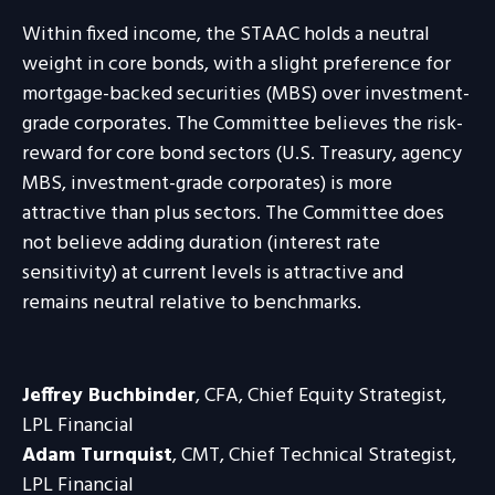
Within fixed income, the STAAC holds a neutral
weight in core bonds, with a slight preference for
mortgage-backed securities (MBS) over investment-
grade corporates. The Committee believes the risk-
reward for core bond sectors (U.S. Treasury, agency
MBS, investment-grade corporates) is more
attractive than plus sectors. The Committee does
not believe adding duration (interest rate
sensitivity) at current levels is attractive and
remains neutral relative to benchmarks.
Jeffrey Buchbinder
, CFA, Chief Equity Strategist,
LPL Financial
Adam Turnquist
, CMT, Chief Technical Strategist,
LPL Financial