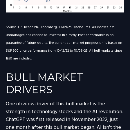
Source: LPL Research, Bloomberg, 10/09/25 Disclosures: All indexes are
unmanaged and cannot be invested in directly. Past performance is no
guarantee of future results. The current bull market progression is based on
S&P 500 price performance from 10/12/22 to 10/08/25. All bull markets since
1950 are included.
BULL MARKET
DRIVERS
One obvious driver of this bull market is the
strength in technology stocks and the Al revolution.
ChatGPT was first released in November 2022, just
one month after this bull market began. Al isn't the