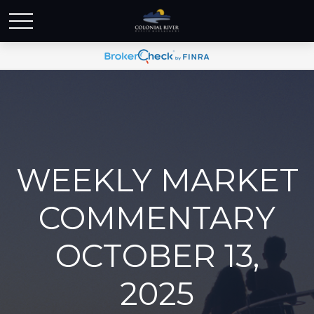
WEEKLY MARKET
COMMENTARY
OCTOBER 13,
2025