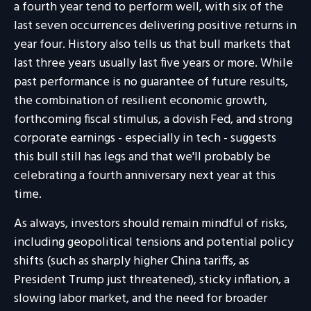
a fourth year tend to perform well, with six of the
last seven occurrences delivering positive returns in
year four. History also tells us that bull markets that
last three years usually last five years or more. While
past performance is no guarantee of future results,
the combination of resilient economic growth,
forthcoming fiscal stimulus, a dovish Fed, and strong
corporate earnings - especially in tech - suggests
this bull still has legs and that we'll probably be
celebrating a fourth anniversary next year at this
time.
As always, investors should remain mindful of risks,
including geopolitical tensions and potential policy
shifts (such as sharply higher China tariffs, as
President Trump just threatened), sticky inflation, a
slowing labor market, and the need for broader