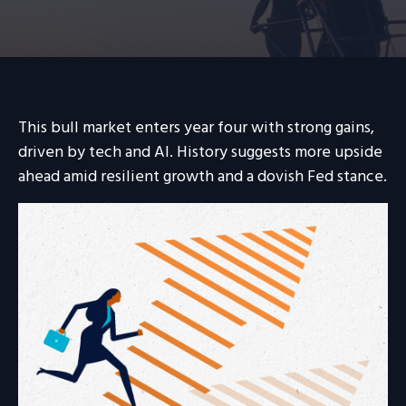
This bull market enters year four with strong gains,
driven by tech and AI. History suggests more upside
ahead amid resilient growth and a dovish Fed stance.