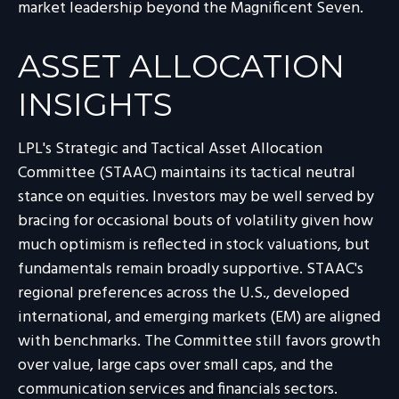
market leadership beyond the Magnificent Seven.
ASSET ALLOCATION
INSIGHTS
LPL's Strategic and Tactical Asset Allocation
Committee (STAAC) maintains its tactical neutral
stance on equities. Investors may be well served by
bracing for occasional bouts of volatility given how
much optimism is reflected in stock valuations, but
fundamentals remain broadly supportive. STAAC's
regional preferences across the U.S., developed
international, and emerging markets (EM) are aligned
with benchmarks. The Committee still favors growth
over value, large caps over small caps, and the
communication services and financials sectors.