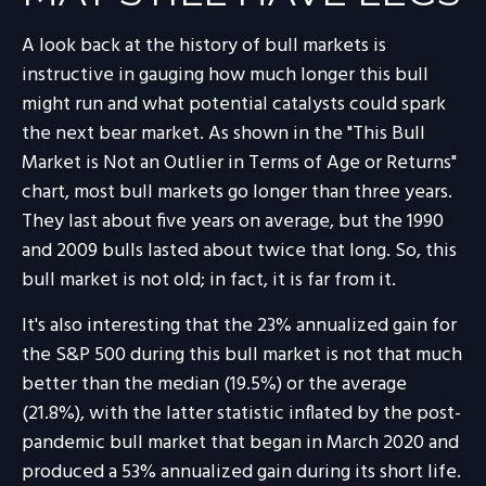
A look back at the history of bull markets is
instructive in gauging how much longer this bull
might run and what potential catalysts could spark
the next bear market. As shown in the "This Bull
Market is Not an Outlier in Terms of Age or Returns"
chart, most bull markets go longer than three years.
They last about five years on average, but the 1990
and 2009 bulls lasted about twice that long. So, this
bull market is not old; in fact, it is far from it.
It's also interesting that the 23% annualized gain for
the S&P 500 during this bull market is not that much
better than the median (19.5%) or the average
(21.8%), with the latter statistic inflated by the post-
pandemic bull market that began in March 2020 and
produced a 53% annualized gain during its short life.