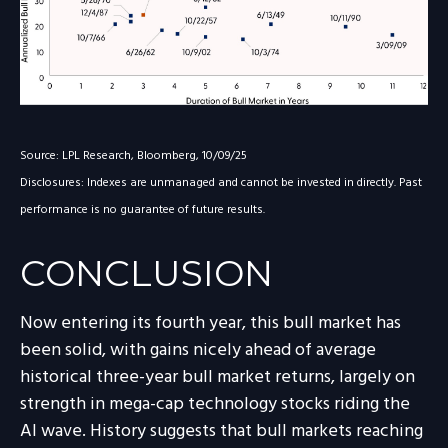
Source: LPL Research, Bloomberg, 10/09/25
Disclosures: Indexes are unmanaged and cannot be invested in directly. Past
performance is no guarantee of future results.
CONCLUSION
Now entering its fourth year, this bull market has
been solid, with gains nicely ahead of average
historical three-year bull market returns, largely on
strength in mega-cap technology stocks riding the
Al wave. History suggests that bull markets reaching