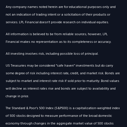
Any company names noted herein are for educational purposes only and
not an indication of trading intent or a solicitation of their products or
services. LPL Financial doesn’t provide research on individual equities.
All information is believed to be from reliable sources; however, LPL
Financial makes no representation as to its completeness or accuracy.
All investing involves risk, including possible loss of principal.
US Treasuries may be considered “safe haven” investments but do carry
some degree of risk including interest rate, credit, and market risk. Bonds are
subject to market and interest rate risk if sold prior to maturity. Bond values
will decline as interest rates rise and bonds are subject to availability and
change in price.
The Standard & Poor’s 500 Index (S&P500) is a capitalization-weighted index
of 500 stocks designed to measure performance of the broad domestic
economy through changes in the aggregate market value of 500 stocks