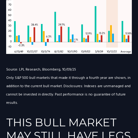
Source: LPL Research, Bloomberg, 10/09/25
Only S&P 500 bull markets that made it through a fourth year are shown, in
addition to the current bull market. Disclosures: Indexes are unmanaged and
cannot be invested in directly. Past performance is no guarantee of future
results.
THIS BULL MARKET
MAY STILL HAVE LEGS