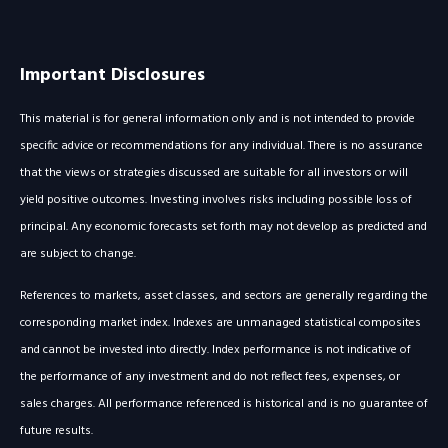
Important Disclosures
This material is for general information only and is not intended to provide
specific advice or recommendations for any individual. There is no assurance
that the views or strategies discussed are suitable for all investors or will
yield positive outcomes. Investing involves risks including possible loss of
principal. Any economic forecasts set forth may not develop as predicted and
are subject to change.
References to markets, asset classes, and sectors are generally regarding the
corresponding market index. Indexes are unmanaged statistical composites
and cannot be invested into directly. Index performance is not indicative of
the performance of any investment and do not reflect fees, expenses, or
sales charges. All performance referenced is historical and is no guarantee of
future results.