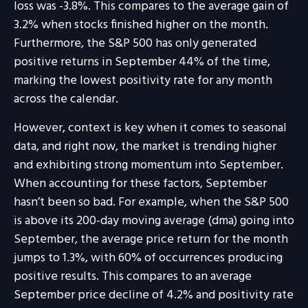
loss was -3.8%. This compares to the average gain of
3.2% when stocks finished higher on the month.
Furthermore, the S&P 500 has only generated
positive returns in September 44% of the time,
marking the lowest positivity rate for any month
across the calendar.
However, context is key when it comes to seasonal
data, and right now, the market is trending higher
and exhibiting strong momentum into September.
When accounting for these factors, September
hasn’t been so bad. For example, when the S&P 500
is above its 200-day moving average (dma) going into
September, the average price return for the month
jumps to 1.3%, with 60% of occurrences producing
positive results. This compares to an average
September price decline of 4.2% and positivity rate