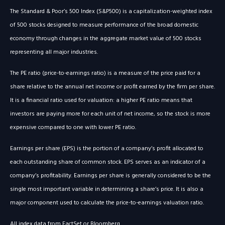
The Standard & Poor’s 500 Index (S&P500) is a capitalization-weighted index
of 500 stocks designed to measure performance of the broad domestic
economy through changes in the aggregate market value of 500 stocks
representing all major industries.
The PE ratio (price-to-earnings ratio) is a measure of the price paid for a
share relative to the annual net income or profit earned by the firm per share.
It is a financial ratio used for valuation: a higher PE ratio means that
investors are paying more for each unit of net income, so the stock is more
expensive compared to one with lower PE ratio.
Earnings per share (EPS) is the portion of a company’s profit allocated to
each outstanding share of common stock. EPS serves as an indicator of a
company’s profitability. Earnings per share is generally considered to be the
single most important variable in determining a share’s price. It is also a
major component used to calculate the price-to-earnings valuation ratio.
All index data from FactSet or Bloomberg.