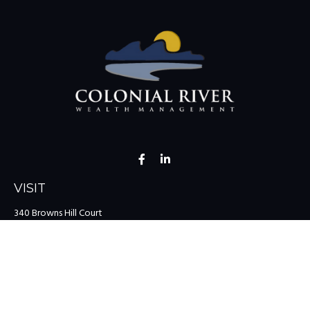
VISIT
340 Browns Hill Court
Midlothian,
VA
23114
CONNECT
Office:
(804) 335-1200
Office:
(757) 599-9111