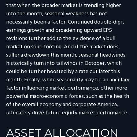
that when the broader market is trending higher
into the month, seasonal weakness has not
necessarily been a factor. Continued double-digit
earnings growth and broadening upward EPS
revisions further add to the evidence of a bull
market on solid footing. And if the market does
suffer a drawdown this month, seasonal headwinds
historically turn into tailwinds in October, which
could be further boosted by a rate cut later this
month. Finally, while seasonality may be an ancillary
factor influencing market performance, other more
powerful macroeconomic forces, such as the health
of the overall economy and corporate America,
ultimately drive future equity market performance.
ASSET ALLOCATION