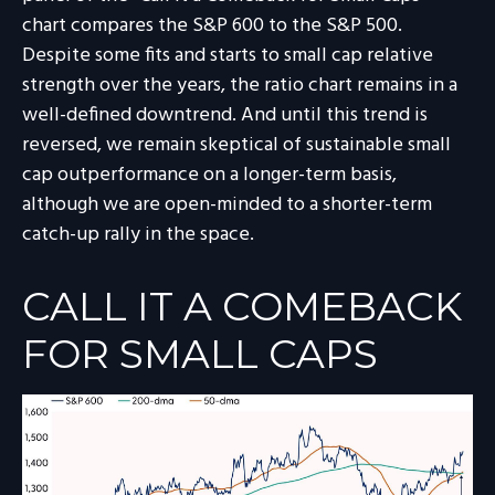
chart compares the S&P 600 to the S&P 500.
Despite some fits and starts to small cap relative
strength over the years, the ratio chart remains in a
well-defined downtrend. And until this trend is
reversed, we remain skeptical of sustainable small
cap outperformance on a longer-term basis,
although we are open-minded to a shorter-term
catch-up rally in the space.
CALL IT A COMEBACK
FOR SMALL CAPS