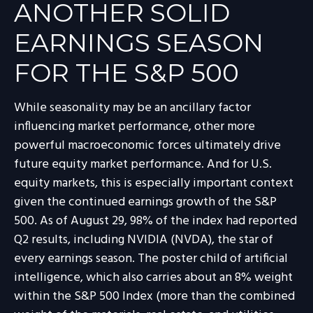
ANOTHER SOLID
EARNINGS SEASON
FOR THE S&P 500
While seasonality may be an ancillary factor
influencing market performance, other more
powerful macroeconomic forces ultimately drive
future equity market performance. And for U.S.
equity markets, this is especially important context
given the continued earnings growth of the S&P
500. As of August 29, 98% of the index had reported
Q2 results, including NVIDIA (NVDA), the star of
every earnings season. The poster child of artificial
intelligence, which also carries about an 8% weight
within the S&P 500 Index (more than the combined