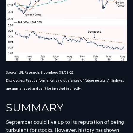
Source: LPL Research, Bloomberg 08/28/25
Disclosures: Past performance is no guarantee of future results. All indexes
are unmanaged and can’t be invested in directly.
SUMMARY
September could live up to its reputation of being
turbulent for stocks. However, history has shown