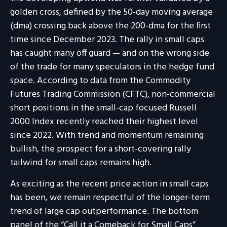
golden cross, defined by the 50-day moving average
(dma) crossing back above the 200-dma for the first
time since December 2023. The rally in small caps
has caught many off guard — and on the wrong side
of the trade for many speculators in the hedge fund
space. According to data from the Commodity
Futures Trading Commission (CFTC), non-commercial
short positions in the small-cap focused Russell
2000 Index recently reached their highest level
since 2022. With trend and momentum remaining
bullish, the prospect for a short-covering rally
tailwind for small caps remains high.
As exciting as the recent price action in small caps
has been, we remain respectful of the longer-term
trend of large cap outperformance. The bottom
panel of the “Call it a Comeback for Small Caps”