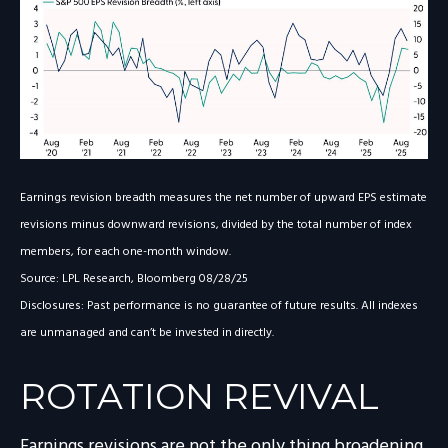
Earnings revision breadth measures the net number of upward EPS estimate
revisions minus downward revisions, divided by the total number of index
members, for each one-month window.
Source: LPL Research, Bloomberg 08/28/25
Disclosures: Past performance is no guarantee of future results. All indexes
are unmanaged and can’t be invested in directly.
ROTATION REVIVAL
Earnings revisions are not the only thing broadening