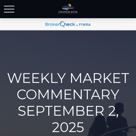
WEEKLY MARKET
COMMENTARY
SEPTEMBER 2,
2025