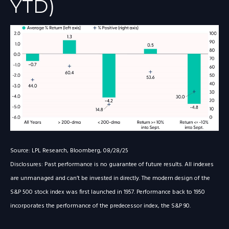
YTD)
Source: LPL Research, Bloomberg, 08/28/25
Disclosures: Past performance is no guarantee of future results. All indexes
are unmanaged and can’t be invested in directly. The modern design of the
S&P 500 stock index was first launched in 1957. Performance back to 1950
incorporates the performance of the predecessor index, the S&P 90.