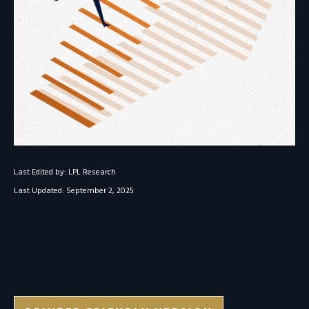
Last Edited by: LPL Research
Last Updated: September 2, 2025