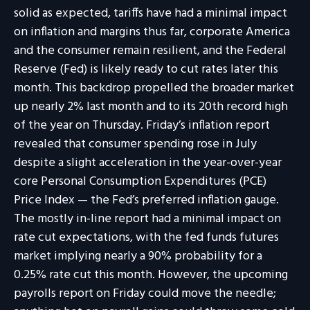
solid as expected, tariffs have had a minimal impact
on inflation and margins thus far, corporate America
and the consumer remain resilient, and the Federal
Reserve (Fed) is likely ready to cut rates later this
month. This backdrop propelled the broader market
up nearly 2% last month and to its 20th record high
of the year on Thursday. Friday’s inflation report
revealed that consumer spending rose in July
despite a slight acceleration in the year-over-year
core Personal Consumption Expenditures (PCE)
Price Index — the Fed’s preferred inflation gauge.
The mostly in-line report had a minimal impact on
rate cut expectations, with the fed funds futures
market implying nearly a 90% probability for a
0.25% rate cut this month. However, the upcoming
payrolls report on Friday could move the needle;