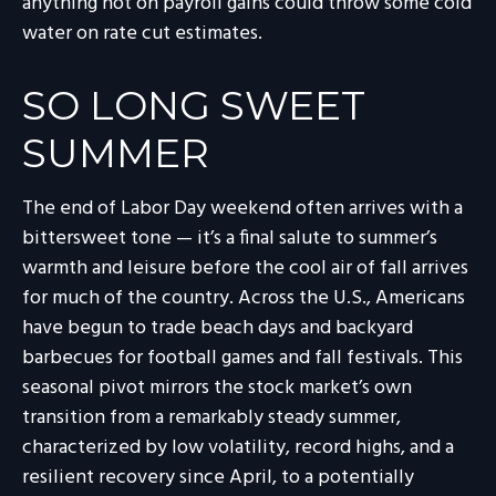
anything hot on payroll gains could throw some cold
water on rate cut estimates.
SO LONG SWEET
SUMMER
The end of Labor Day weekend often arrives with a
bittersweet tone — it’s a final salute to summer’s
warmth and leisure before the cool air of fall arrives
for much of the country. Across the U.S., Americans
have begun to trade beach days and backyard
barbecues for football games and fall festivals. This
seasonal pivot mirrors the stock market’s own
transition from a remarkably steady summer,
characterized by low volatility, record highs, and a
resilient recovery since April, to a potentially