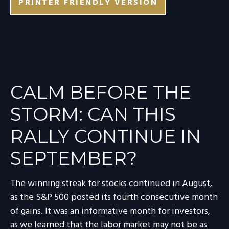
PRINTER FRIENDLY VERSION
CALM BEFORE THE
STORM: CAN THIS
RALLY CONTINUE IN
SEPTEMBER?
The winning streak for stocks continued in August,
as the S&P 500 posted its fourth consecutive month
of gains. It was an informative month for investors,
as we learned that the labor market may not be as