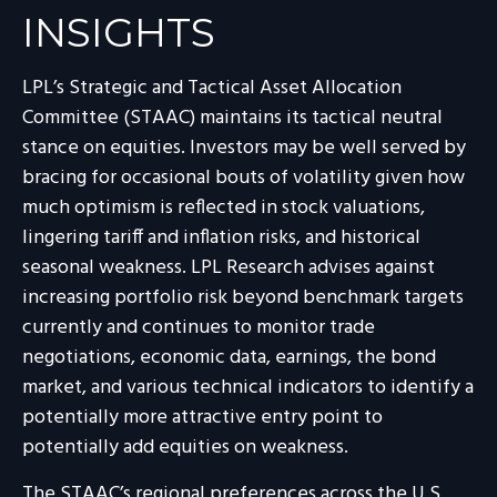
INSIGHTS
LPL’s Strategic and Tactical Asset Allocation
Committee (STAAC) maintains its tactical neutral
stance on equities. Investors may be well served by
bracing for occasional bouts of volatility given how
much optimism is reflected in stock valuations,
lingering tariff and inflation risks, and historical
seasonal weakness. LPL Research advises against
increasing portfolio risk beyond benchmark targets
currently and continues to monitor trade
negotiations, economic data, earnings, the bond
market, and various technical indicators to identify a
potentially more attractive entry point to
potentially add equities on weakness.
The STAAC’s regional preferences across the U.S,