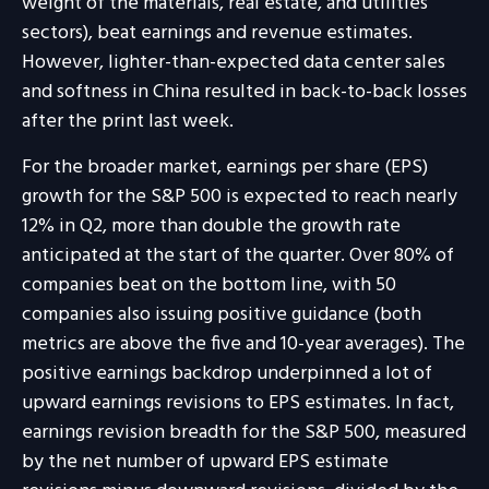
weight of the materials, real estate, and utilities
sectors), beat earnings and revenue estimates.
However, lighter-than-expected data center sales
and softness in China resulted in back-to-back losses
after the print last week.
For the broader market, earnings per share (EPS)
growth for the S&P 500 is expected to reach nearly
12% in Q2, more than double the growth rate
anticipated at the start of the quarter. Over 80% of
companies beat on the bottom line, with 50
companies also issuing positive guidance (both
metrics are above the five and 10-year averages). The
positive earnings backdrop underpinned a lot of
upward earnings revisions to EPS estimates. In fact,
earnings revision breadth for the S&P 500, measured
by the net number of upward EPS estimate