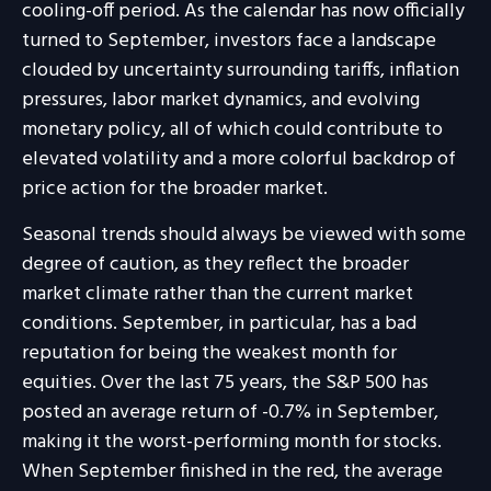
cooling-off period. As the calendar has now officially
turned to September, investors face a landscape
clouded by uncertainty surrounding tariffs, inflation
pressures, labor market dynamics, and evolving
monetary policy, all of which could contribute to
elevated volatility and a more colorful backdrop of
price action for the broader market.
Seasonal trends should always be viewed with some
degree of caution, as they reflect the broader
market climate rather than the current market
conditions. September, in particular, has a bad
reputation for being the weakest month for
equities. Over the last 75 years, the S&P 500 has
posted an average return of -0.7% in September,
making it the worst-performing month for stocks.
When September finished in the red, the average