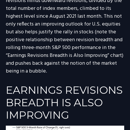
revisions minus downward revisions, divided by the
total number of index members, climbed to its
highest level since August 2021 last month. This not
only reflects an improving outlook for U.S. equities
but also helps justify the rally in stocks (note the
positive relationship between revision breadth and
rolling three-month S&P 500 performance in the
“Earnings Revisions Breadth is Also Improving” chart)
and pushes back against the notion of the market
being in a bubble.
EARNINGS REVISIONS
BREADTH IS ALSO
IMPROVING