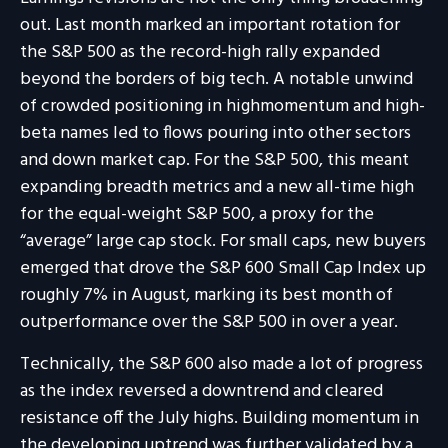
out. Last month marked an important rotation for
the S&P 500 as the record-high rally expanded
beyond the borders of big tech. A notable unwind
of crowded positioning in highmomentum and high-
beta names led to flows pouring into other sectors
and down market cap. For the S&P 500, this meant
expanding breadth metrics and a new all-time high
for the equal-weight S&P 500, a proxy for the
“average” large cap stock. For small caps, new buyers
emerged that drove the S&P 600 Small Cap Index up
roughly 7% in August, marking its best month of
outperformance over the S&P 500 in over a year.
Technically, the S&P 600 also made a lot of progress
as the index reversed a downtrend and cleared
resistance off the July highs. Building momentum in
the developing uptrend was further validated by a