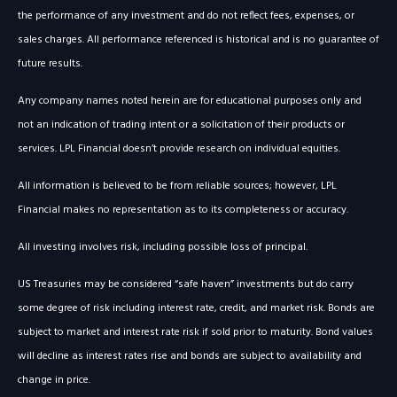
the performance of any investment and do not reflect fees, expenses, or
sales charges. All performance referenced is historical and is no guarantee of
future results.
Any company names noted herein are for educational purposes only and
not an indication of trading intent or a solicitation of their products or
services. LPL Financial doesn’t provide research on individual equities.
All information is believed to be from reliable sources; however, LPL
Financial makes no representation as to its completeness or accuracy.
All investing involves risk, including possible loss of principal.
US Treasuries may be considered “safe haven” investments but do carry
some degree of risk including interest rate, credit, and market risk. Bonds are
subject to market and interest rate risk if sold prior to maturity. Bond values
will decline as interest rates rise and bonds are subject to availability and
change in price.