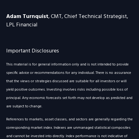
Adam Turnquist
, CMT, Chief Technical Strategist,
LPL Financial
Important Disclosures
This material is for general information only and is not intended to provide
specific advice or recommendations for any individual. There is no assurance
that the views or strategies discussed are suitable for all investors or will
yield positive outcomes. Investing involves risks including possible loss of
principal. Any economic forecasts set forth may not develop as predicted and
are subject to change.
References to markets, asset classes, and sectors are generally regarding the
corresponding market index. Indexes are unmanaged statistical composites
and cannot be invested into directly. Index performance is not indicative of