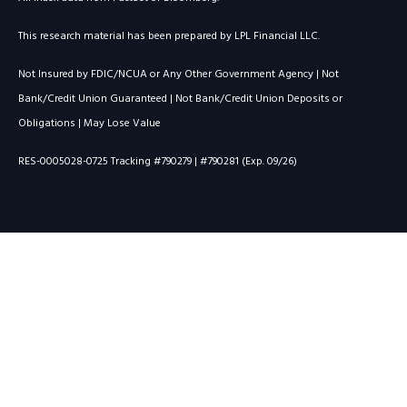
This research material has been prepared by LPL Financial LLC.
Not Insured by FDIC/NCUA or Any Other Government Agency | Not
Bank/Credit Union Guaranteed | Not Bank/Credit Union Deposits or
Obligations | May Lose Value
RES-0005028-0725 Tracking #790279 | #790281 (Exp. 09/26)