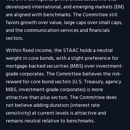
developed international, and emerging markets (EM)
are aligned with benchmarks. The Committee still
favors growth over value, large caps over small caps,
and the communication services and financials
sectors.
Within fixed income, the STAAC holds a neutral
weight in core bonds, with a slight preference for
mortgage-backed securities (MBS) over investment-
grade corporates. The Committee believes the risk-
reward for core bond sectors (U.S. Treasury, agency
MBS, investment-grade corporates) is more
attractive than plus sectors. The Committee does
not believe adding duration (interest rate
sensitivity) at current levels is attractive and
remains neutral relative to benchmarks.