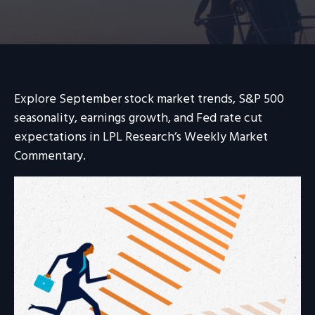
Explore September stock market trends, S&P 500
seasonality, earnings growth, and Fed rate cut
expectations in LPL Research’s Weekly Market
Commentary.