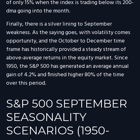
of only 15% when the index is trading below its 200-
dma going into the month.
Finally, there is a silver lining to September
weakness. As the saying goes, with volatility comes
opportunity, and the October to December time
frame has historically provided a steady stream of
above-average returns in the equity market. Since
1950, the S&P 500 has generated an average annual
gain of 4.2% and finished higher 80% of the time
over this period.
S&P 500 SEPTEMBER
SEASONALITY
SCENARIOS (1950-