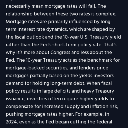
necessarily mean mortgage rates will fall. The
relationship between these two rates is complex.
Mortgage rates are primarily influenced by long-
term interest rate dynamics, which are shaped by
the fiscal outlook and the 10-year U.S. Treasury yield
rather than the Fed’s short-term policy rate. That’s
why it’s more about Congress and less about the
Fed. The 10-year Treasury acts as the benchmark for
mortgage-backed securities, and lenders price
mortgages partially based on the yields investors
demand for holding long-term debt. When fiscal
policy results in large deficits and heavy Treasury
issuance, investors often require higher yields to
compensate for increased supply and inflation risk,
pushing mortgage rates higher. For example, in
2024, even as the Fed began cutting the federal