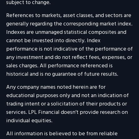
subject to change.
References to markets, asset classes, and sectors are
generally regarding the corresponding market index.
Indexes are unmanaged statistical composites and
cannot be invested into directly. Index
performance is not indicative of the performance of
any investment and do not reflect fees, expenses, or
sales charges. All performance referenced is
historical and is no guarantee of future results.
Any company names noted herein are for
educational purposes only and not an indication of
trading intent or a solicitation of their products or
services. LPL Financial doesn’t provide research on
individual equities.
All information is believed to be from reliable