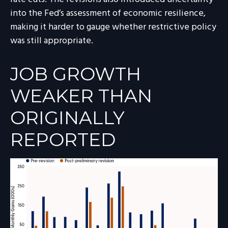
into the Fed’s assessment of economic resilience,
making it harder to gauge whether restrictive policy
was still appropriate.
JOB GROWTH
WEAKER THAN
ORIGINALLY
REPORTED