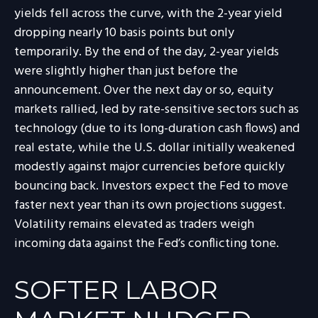
yields fell across the curve, with the 2-year yield
dropping nearly 10 basis points but only
temporarily. By the end of the day, 2-year yields
were slightly higher than just before the
announcement. Over the next day or so, equity
markets rallied, led by rate-sensitive sectors such as
technology (due to its long-duration cash flows) and
real estate, while the U.S. dollar initially weakened
modestly against major currencies before quickly
bouncing back. Investors expect the Fed to move
faster next year than its own projections suggest.
Volatility remains elevated as traders weigh
incoming data against the Fed’s conflicting tone.
SOFTER LABOR