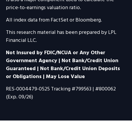
price-to-earnings valuation ratio.
All index data from FactSet or Bloomberg.
This research material has been prepared by LPL
Financial LLC.
Not Insured by FDIC/NCUA or Any Other
Government Agency | Not Bank/Credit Union
Guaranteed | Not Bank/Credit Union Deposits
or Obligations | May Lose Value
RES-0004479-0525 Tracking #799563 | #800062
(Exp. 09/26)