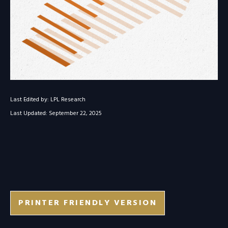
Last Edited by: LPL Research
Last Updated: September 22, 2025
PRINTER FRIENDLY VERSION