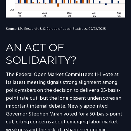
Source: LPL Research, U.S. Bureau of Labor Statistics, 09/22/2025
AN ACT OF
SOLIDARITY?
The Federal Open Market Committee’s 11-1 vote at
its latest meeting signals strong alignment among
policymakers on the decision to deliver a 25-basis-
point rate cut, but the lone dissent underscores an
important internal debate. Newly appointed
Governor Stephen Miran voted for a 50-basis-point
cut, citing concerns about emerging labor market
weakness and the risk of a sharper economic