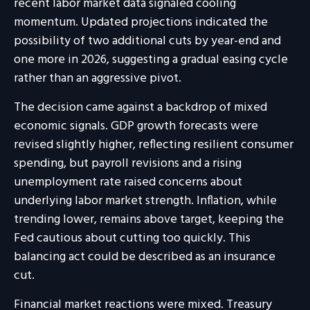
recent labor market data signaled cooling
momentum. Updated projections indicated the
possibility of two additional cuts by year-end and
one more in 2026, suggesting a gradual easing cycle
rather than an aggressive pivot.
The decision came against a backdrop of mixed
economic signals. GDP growth forecasts were
revised slightly higher, reflecting resilient consumer
spending, but payroll revisions and a rising
unemployment rate raised concerns about
underlying labor market strength. Inflation, while
trending lower, remains above target, keeping the
Fed cautious about cutting too quickly. This
balancing act could be described as an insurance
cut.
Financial market reactions were mixed. Treasury