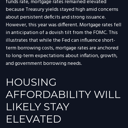
funds rate, mortgage rates remained elevated
because Treasury yields stayed high amid concerns
about persistent deficits and strong issuance.
However, this year was different. Mortgage rates fell
in anticipation of a dovish tilt from the FOMC. This
illustrates that while the Fed can influence short-
term borrowing costs, mortgage rates are anchored
to long-term expectations about inflation, growth,
and government borrowing needs.
HOUSING
AFFORDABILITY WILL
LIKELY STAY
ELEVATED