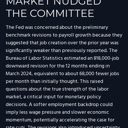
MARKET NUDGED
THE COMMITTEE
The Fed was concerned about the preliminary
benchmark revisions to payroll growth because they
suggested that job creation over the prior year was
significantly weaker than previously reported. The
Bureau of Labor Statistics estimated an 818,000-job
downward revision for the 12 months ending in
March 2024, equivalent to about 68,000 fewer jobs
per month than initially thought. This raised
questions about the true strength of the labor
market, a critical input for monetary policy
decisions. A softer employment backdrop could
imply less wage pressure and slower economic
momentum, potentially accelerating the case for
rate cuts. The revisions also introduced uncertainty