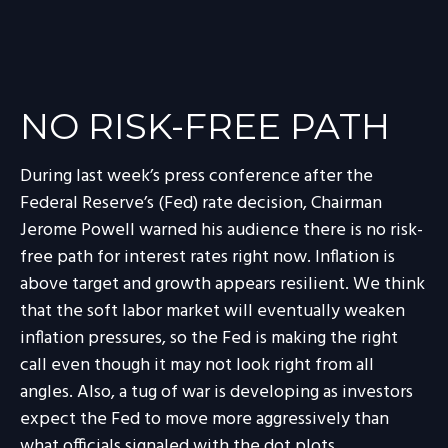
NO RISK-FREE PATH
During last week’s press conference after the
Federal Reserve’s (Fed) rate decision, Chairman
Jerome Powell warned his audience there is no risk-
free path for interest rates right now. Inflation is
above target and growth appears resilient. We think
that the soft labor market will eventually weaken
inflation pressures, so the Fed is making the right
call even though it may not look right from all
angles. Also, a tug of war is developing as investors
expect the Fed to move more aggressively than
what officials signaled with the dot plots.