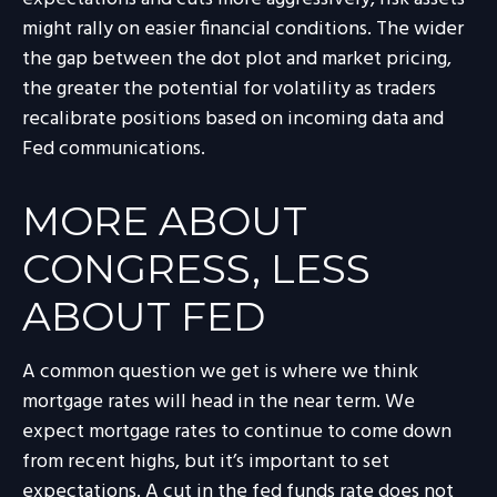
might rally on easier financial conditions. The wider
the gap between the dot plot and market pricing,
the greater the potential for volatility as traders
recalibrate positions based on incoming data and
Fed communications.
MORE ABOUT
CONGRESS, LESS
ABOUT FED
A common question we get is where we think
mortgage rates will head in the near term. We
expect mortgage rates to continue to come down
from recent highs, but it’s important to set
expectations. A cut in the fed funds rate does not