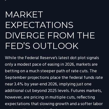
MARKET
EXPECTATIONS
DIVERGE FROM THE
FED’S OUTLOOK
While the Federal Reserve’s latest dot plot signals
only a modest pace of easing in 2026, markets are
betting on a much steeper path of rate cuts. The
September projections place the federal funds rate
near 3.4% by year-end 2026, implying just one
additional cut beyond 2025 levels. Futures markets,
however, are pricing in multiple cuts, reflecting
expectations that slowing growth and a softer labor