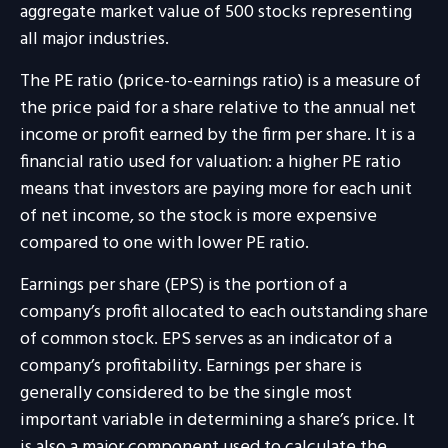
aggregate market value of 500 stocks representing
all major industries.
The PE ratio (price-to-earnings ratio) is a measure of
the price paid for a share relative to the annual net
income or profit earned by the firm per share. It is a
financial ratio used for valuation: a higher PE ratio
means that investors are paying more for each unit
of net income, so the stock is more expensive
compared to one with lower PE ratio.
Earnings per share (EPS) is the portion of a
company’s profit allocated to each outstanding share
of common stock. EPS serves as an indicator of a
company’s profitability. Earnings per share is
generally considered to be the single most
important variable in determining a share’s price. It
is also a major component used to calculate the