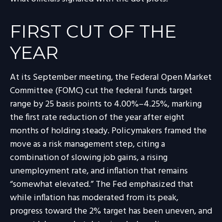
FIRST CUT OF THE
YEAR
At its September meeting, the Federal Open Market
Committee (FOMC) cut the federal funds target
range by 25 basis points to 4.00%–4.25%, marking
the first rate reduction of the year after eight
months of holding steady. Policymakers framed the
move as a risk management step, citing a
combination of slowing job gains, a rising
unemployment rate, and inflation that remains
“somewhat elevated.” The Fed emphasized that
while inflation has moderated from its peak,
progress toward the 2% target has been uneven, and