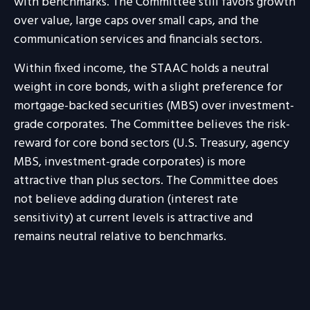
with benchmarks. The Committee still favors growth
over value, large caps over small caps, and the
communication services and financials sectors.
Within fixed income, the STAAC holds a neutral
weight in core bonds, with a slight preference for
mortgage-backed securities (MBS) over investment-
grade corporates. The Committee believes the risk-
reward for core bond sectors (U.S. Treasury, agency
MBS, investment-grade corporates) is more
attractive than plus sectors. The Committee does
not believe adding duration (interest rate
sensitivity) at current levels is attractive and
remains neutral relative to benchmarks.