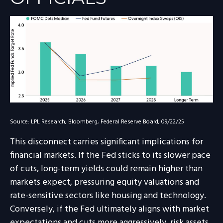
Source: LPL Research, Bloomberg, Federal Reserve Board, 09/22/25
This disconnect carries significant implications for
financial markets. If the Fed sticks to its slower pace
of cuts, long-term yields could remain higher than
markets expect, pressuring equity valuations and
rate-sensitive sectors like housing and technology.
Conversely, if the Fed ultimately aligns with market
expectations and cuts more aggressively, risk assets