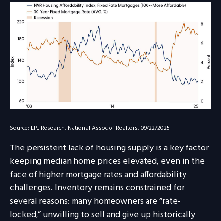
Source: LPL Research, National Assoc of Realtors, 09/22/2025
The persistent lack of housing supply is a key factor
keeping median home prices elevated, even in the
face of higher mortgage rates and affordability
challenges. Inventory remains constrained for
several reasons: many homeowners are “rate-
locked,” unwilling to sell and give up historically