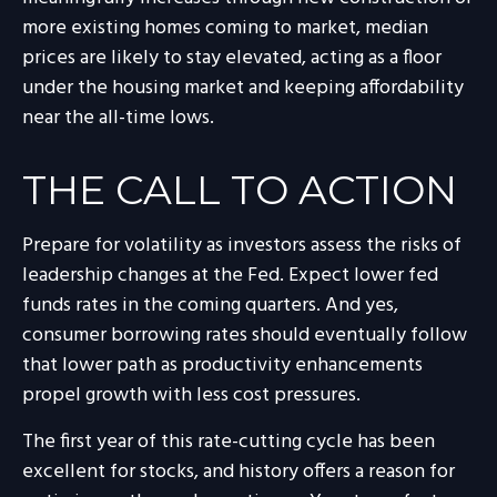
more existing homes coming to market, median
prices are likely to stay elevated, acting as a floor
under the housing market and keeping affordability
near the all-time lows.
THE CALL TO ACTION
Prepare for volatility as investors assess the risks of
leadership changes at the Fed. Expect lower fed
funds rates in the coming quarters. And yes,
consumer borrowing rates should eventually follow
that lower path as productivity enhancements
propel growth with less cost pressures.
The first year of this rate-cutting cycle has been
excellent for stocks, and history offers a reason for