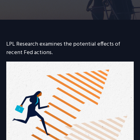
LPL Research examines the potential effects of
recent Fed actions.