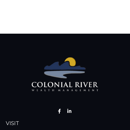
VISIT