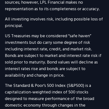
sources; however, LPL Financial makes no
representation as to its completeness or accuracy.
All investing involves risk, including possible loss of
principal.
US Treasuries may be considered “safe haven”
investments but do carry some degree of risk
including interest rate, credit, and market risk.
Bonds are subject to market and interest rate risk if
sold prior to maturity. Bond values will decline as
interest rates rise and bonds are subject to
availability and change in price.
The Standard & Poor’s 500 Index (S&P500) is a
capitalization-weighted index of 500 stocks
designed to measure performance of the broad
domestic economy through changes in the