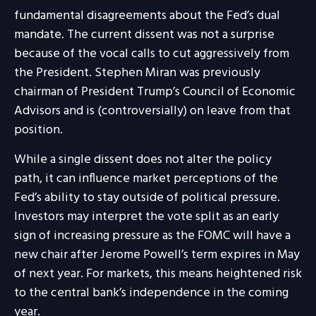
fundamental disagreements about the Fed’s dual
mandate. The current dissent was not a surprise
because of the vocal calls to cut aggressively from
the President. Stephen Miran was previously
chairman of President Trump’s Council of Economic
Advisors and is (controversially) on leave from that
position.
While a single dissent does not alter the policy
path, it can influence market perceptions of the
Fed’s ability to stay outside of political pressure.
Investors may interpret the vote split as an early
sign of increasing pressure as the FOMC will have a
new chair after Jerome Powell’s term expires in May
of next year. For markets, this means heightened risk
to the central bank’s independence in the coming
year.