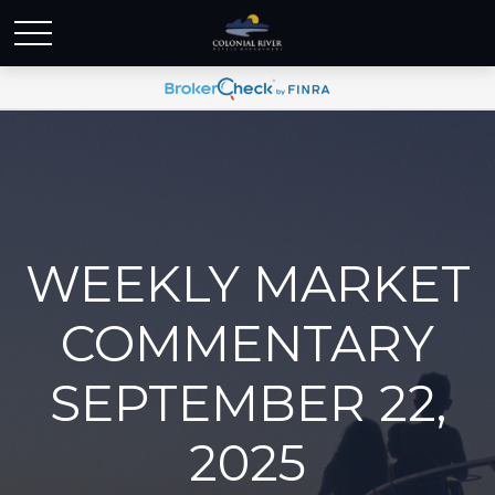
WEEKLY MARKET
COMMENTARY
SEPTEMBER 22,
2025