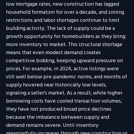
low mortgage rates, new construction has lagged
household formation for over a decade, and zoning
restrictions and labor shortages continue to limit
building activity. The lack of supply could be a
growth opportunity for homebuilders as they bring
more inventory to market. This structural shortage
means that even modest demand creates
competitive bidding, keeping upward pressure on
prices. For example, in 2024, active listings were
still well below pre-pandemic norms, and months of
supply hovered near historically low levels,
signaling a seller’s market. As a result, while higher
borrowing costs have cooled transaction volumes,
they have not produced broad price declines
because the imbalance between supply and
demand remains severe. Until inventory
meaningfully increases through new construction or