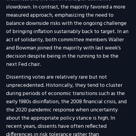
slowdown. In contrast, the majority favored a more
measured approach, emphasizing the need to
balance downside risks with the ongoing challenge
of bringing inflation sustainably back to target. In an
act of solidarity, both committee members Waller
and Bowman joined the majority with last week’s
decision despite being in the running to be the
next Fed chair.
Dissenting votes are relatively rare but not
unprecedented. Historically, they tend to cluster
during periods of economic transitions such as the
early 1980s disinflation, the 2008 financial crisis, and
the 2020 pandemic response when uncertainty
about the appropriate policy stance is high. In
recent years, dissents have often reflected
differences in risk tolerance rather than