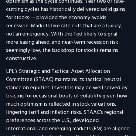
optimism as the cycle continues. Year two of rate-
cutting cycles has historically delivered solid gains
for stocks — provided the economy avoids
recession. Markets like rate cuts that are a luxury,
not an emergency. With the Fed likely to signal
more easing ahead, and near-term recession risk
seemingly low, the backdrop for stocks remains
constructive.
LPL’s Strategic and Tactical Asset Allocation
Committee (STAAC) maintains its tactical neutral
stance on equities. Investors may be well served by
bracing for occasional bouts of volatility given how
much optimism is reflected in stock valuations,
lingering tariff and inflation risks. STAAC’s regional
preferences across the U.S., developed
international, and emerging markets (EM) are aligned