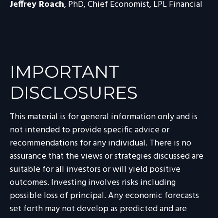
Jeffrey Roach
, PhD, Chief Economist, LPL Financial
IMPORTANT
DISCLOSURES
This material is for general information only and is
not intended to provide specific advice or
recommendations for any individual. There is no
assurance that the views or strategies discussed are
suitable for all investors or will yield positive
outcomes. Investing involves risks including
possible loss of principal. Any economic forecasts
set forth may not develop as predicted and are