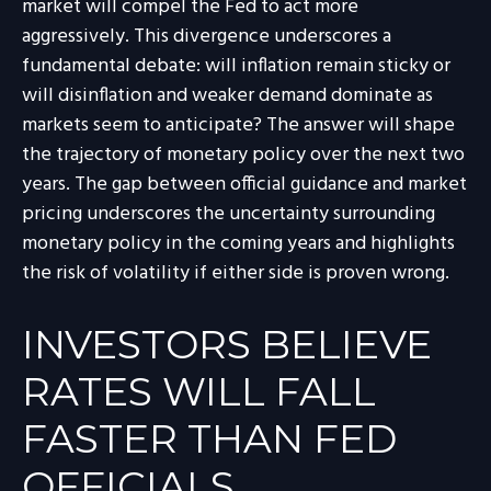
market will compel the Fed to act more
aggressively. This divergence underscores a
fundamental debate: will inflation remain sticky or
will disinflation and weaker demand dominate as
markets seem to anticipate? The answer will shape
the trajectory of monetary policy over the next two
years. The gap between official guidance and market
pricing underscores the uncertainty surrounding
monetary policy in the coming years and highlights
the risk of volatility if either side is proven wrong.
INVESTORS BELIEVE
RATES WILL FALL
FASTER THAN FED
OFFICIALS