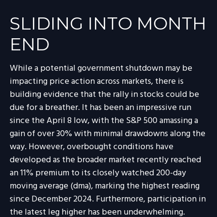
SLIDING INTO MONTH
END
While a potential government shutdown may be
impacting price action across markets, there is
building evidence that the rally in stocks could be
due for a breather. It has been an impressive run
since the April 8 low, with the S&P 500 amassing a
gain of over 30% with minimal drawdowns along the
way. However, overbought conditions have
developed as the broader market recently reached
an 11% premium to its closely watched 200-day
moving average (dma), marking the highest reading
since December 2024. Furthermore, participation in
the latest leg higher has been underwhelming.