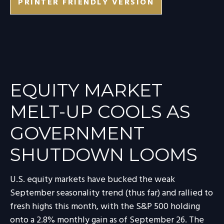
PRINTER FRIENDLY VERSION
EQUITY MARKET
MELT-UP COOLS AS
GOVERNMENT
SHUTDOWN LOOMS
U.S. equity markets have bucked the weak
September seasonality trend (thus far) and rallied to
fresh highs this month, with the S&P 500 holding
onto a 2.8% monthly gain as of September 26. The