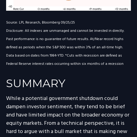
Source: LPL Research, Bloomberg 09/25/25
Disclosure: All indexes are unmanaged and cannot be invested in directly.
Past performance is no guarantee of future results. At/Near record highs
defined as periods when the S&P 500 was within 3% of an all-time high.
Data based on dates from 1984-YTD. *Cuts with recession are defined as
Federal Reserve interest rates occurring within six months of a recession
SUMMARY
While a potential government shutdown could
dampen investor sentiment, they tend to be brief
and have limited impact on the broader economy or
equity markets. From a technical perspective, it is
hard to argue with a bull market that is making new