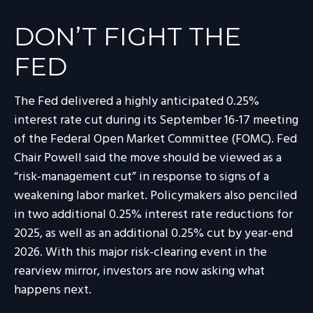
DON’T FIGHT THE
FED
The Fed delivered a highly anticipated 0.25%
interest rate cut during its September 16-17 meeting
of the Federal Open Market Committee (FOMC). Fed
Chair Powell said the move should be viewed as a
“risk-management cut” in response to signs of a
weakening labor market. Policymakers also penciled
in two additional 0.25% interest rate reductions for
2025, as well as an additional 0.25% cut by year-end
2026. With this major risk-clearing event in the
rearview mirror, investors are now asking what
happens next.