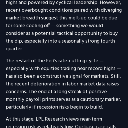
highs and powered by cyclical leadership. However,
recent overbought conditions paired with diverging
market breadth suggest this melt-up could be due
for some cooling off — something we would
consider as a potential tactical opportunity to buy
the dip, especially into a seasonally strong fourth
quarter.
The restart of the Fed’s rate-cutting cycle —
especially with equities trading near record highs —
has also been a constructive signal for markets. Still,
the recent deterioration in labor market data raises
concerns. The end of a long streak of positive
monthly payroll prints serves as a cautionary marker,
particularly if recession risks begin to build.
At this stage, LPL Research views near-term
recession risk as relatively low. Our base case calls