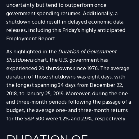
uncertainty but tend to outperform once
government spending resumes. Additionally, a
shutdown could result in delayed economic data
releases, including this Friday’s highly anticipated
Employment Report.
As highlighted in the
Duration of Government
Shutdowns
chart, the U.S. government has
experienced 20 shutdowns since 1976. The average
duration of those shutdowns was eight days, with
the longest spanning 34 days from December 22,
2018, to January 25, 2019. Moreover, during the one-
and three-month periods following the passage of a
budget, the average one- and three-month returns
for the S&P 500 were 1.2% and 2.9%, respectively.