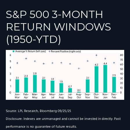
S&P 500 3-MONTH
RETURN WINDOWS
(1950-YTD)
Source: LPL Research, Bloomberg 09/25/25
Disclosure: Indexes are unmanaged and cannot be invested in directly. Past
performance is no guarantee of future results.