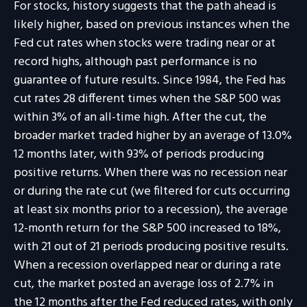
For stocks, history suggests that the path ahead is
likely higher, based on previous instances when the
Fed cut rates when stocks were trading near or at
record highs, although past performance is no
guarantee of future results. Since 1984, the Fed has
cut rates 28 different times when the S&P 500 was
within 3% of an all-time high. After the cut, the
broader market traded higher by an average of 13.0%
12 months later, with 93% of periods producing
positive returns. When there was no recession near
or during the rate cut (we filtered for cuts occurring
at least six months prior to a recession), the average
12-month return for the S&P 500 increased to 18%,
with 21 out of 21 periods producing positive results.
When a recession overlapped near or during a rate
cut, the market posted an average loss of 2.7% in
the 12 months after the Fed reduced rates, with only