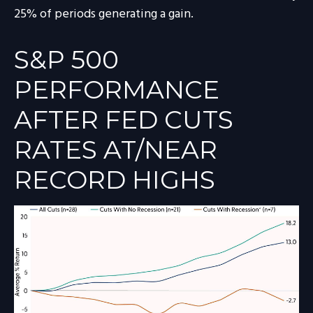
25% of periods generating a gain.
S&P 500
PERFORMANCE
AFTER FED CUTS
RATES AT/NEAR
RECORD HIGHS