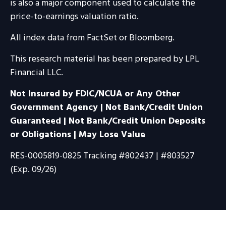
is also a major component used to calculate the
price-to-earnings valuation ratio.
All index data from FactSet or Bloomberg.
This research material has been prepared by LPL
Financial LLC.
Not Insured by FDIC/NCUA or Any Other
Government Agency | Not Bank/Credit Union
Guaranteed | Not Bank/Credit Union Deposits
or Obligations | May Lose Value
RES-0005819-0825 Tracking #802437 | #803527
(Exp. 09/26)