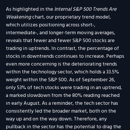
As highlighted in the
Internal S&P 500 Trends Are
Weakening
chart, our proprietary trend model,
which utilizes positioning across short-,
intermediate-, and longer-term moving averages,
reveals that fewer and fewer S&P 500 stocks are
trading in uptrends. In contrast, the percentage of
stocks in downtrends continues to increase. Perhaps
even more concerning is the deteriorating trends
within the technology sector, which holds a 33.5%
weight within the S&P 500. As of September 26,
only 53% of tech stocks were trading in an uptrend,
a marked slowdown from the 80% reading reached
in early August. As a reminder, the tech sector has
consistently led the broader market, both on the
way up and on the way down. Therefore, any
pullback in the sector has the potential to drag the