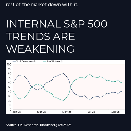
rest of the market down with it.
INTERNAL S&P 500
TRENDS ARE
WEAKENING
Source: LPL Research, Bloomberg 09/25/25