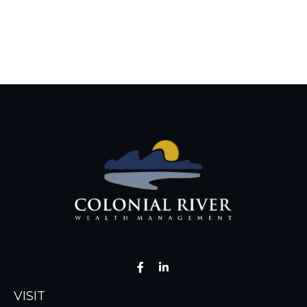
VISIT