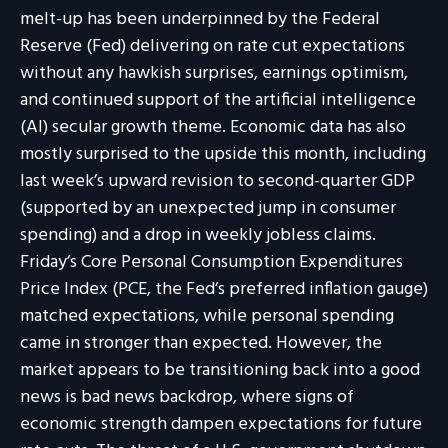
melt-up has been underpinned by the Federal
Reserve (Fed) delivering on rate cut expectations
without any hawkish surprises, earnings optimism,
and continued support of the artificial intelligence
(AI) secular growth theme. Economic data has also
mostly surprised to the upside this month, including
last week’s upward revision to second-quarter GDP
(supported by an unexpected jump in consumer
spending) and a drop in weekly jobless claims.
Friday’s Core Personal Consumption Expenditures
Price Index (PCE, the Fed’s preferred inflation gauge)
matched expectations, while personal spending
came in stronger than expected. However, the
market appears to be transitioning back into a good
news is bad news backdrop, where signs of
economic strength dampen expectations for future