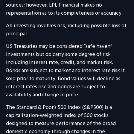
sources; however, LPL Financial makes no
representation as to its completeness or accuracy.
All investing involves risk, including possible loss of
principal.
US Treasuries may be considered “safe haven”
investments but do carry some degree of risk
including interest rate, credit, and market risk.
Bonds are subject to market and interest rate risk if
sold prior to maturity. Bond values will decline as
interest rates rise and bonds are subject to
availability and change in price.
The Standard & Poor’s 500 Index (S&P500) is a
capitalization-weighted index of 500 stocks
designed to measure performance of the broad
domestic economy through changes in the