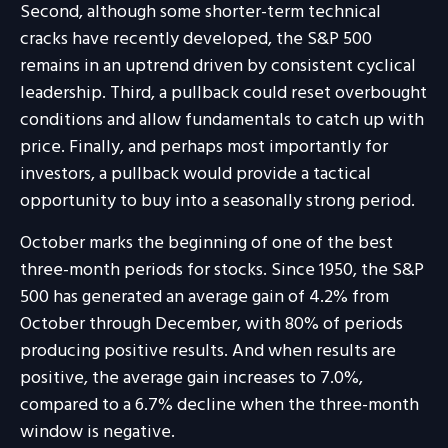
Second, although some shorter-term technical
cracks have recently developed, the S&P 500
remains in an uptrend driven by consistent cyclical
leadership. Third, a pullback could reset overbought
conditions and allow fundamentals to catch up with
price. Finally, and perhaps most importantly for
investors, a pullback would provide a tactical
opportunity to buy into a seasonally strong period.
October marks the beginning of one of the best
three-month periods for stocks. Since 1950, the S&P
500 has generated an average gain of 4.2% from
October through December, with 80% of periods
producing positive results. And when results are
positive, the average gain increases to 7.0%,
compared to a 6.7% decline when the three-month
window is negative.