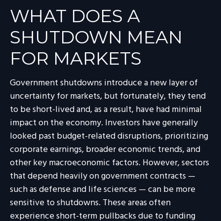
WHAT DOES A
SHUTDOWN MEAN
FOR MARKETS
Government shutdowns introduce a new layer of
uncertainty for markets, but fortunately, they tend
to be short-lived and, as a result, have had minimal
impact on the economy. Investors have generally
looked past budget-related disruptions, prioritizing
corporate earnings, broader economic trends, and
other key macroeconomic factors. However, sectors
that depend heavily on government contracts —
such as defense and life sciences — can be more
sensitive to shutdowns. These areas often
experience short-term pullbacks due to funding