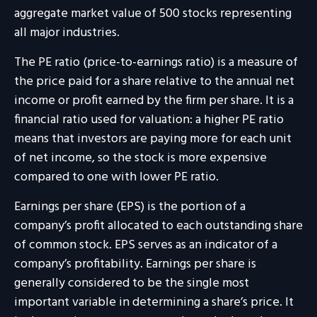
aggregate market value of 500 stocks representing
all major industries.
The PE ratio (price-to-earnings ratio) is a measure of
the price paid for a share relative to the annual net
income or profit earned by the firm per share. It is a
financial ratio used for valuation: a higher PE ratio
means that investors are paying more for each unit
of net income, so the stock is more expensive
compared to one with lower PE ratio.
Earnings per share (EPS) is the portion of a
company’s profit allocated to each outstanding share
of common stock. EPS serves as an indicator of a
company’s profitability. Earnings per share is
generally considered to be the single most
important variable in determining a share’s price. It