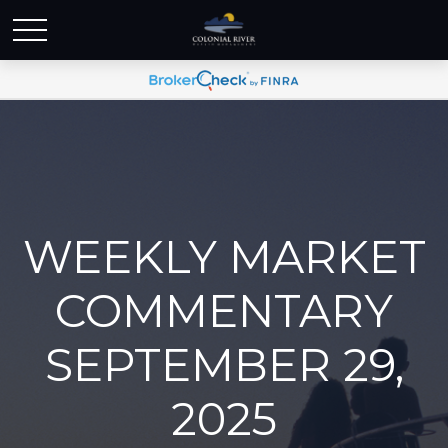
WEEKLY MARKET
COMMENTARY
SEPTEMBER 29,
2025