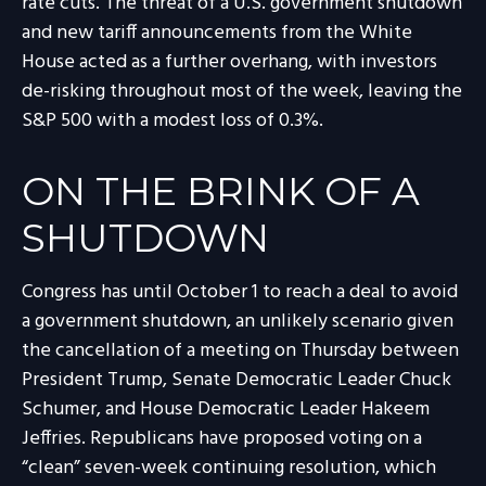
rate cuts. The threat of a U.S. government shutdown
and new tariff announcements from the White
House acted as a further overhang, with investors
de-risking throughout most of the week, leaving the
S&P 500 with a modest loss of 0.3%.
ON THE BRINK OF A
SHUTDOWN
Congress has until October 1 to reach a deal to avoid
a government shutdown, an unlikely scenario given
the cancellation of a meeting on Thursday between
President Trump, Senate Democratic Leader Chuck
Schumer, and House Democratic Leader Hakeem
Jeffries. Republicans have proposed voting on a
“clean” seven-week continuing resolution, which