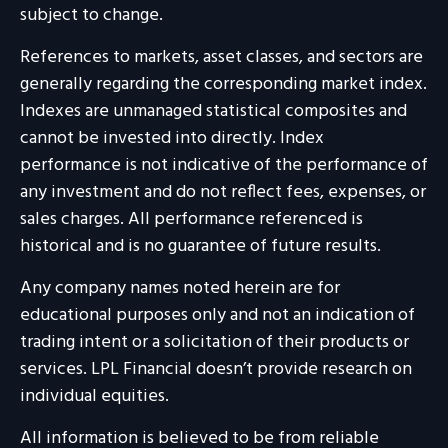
subject to change.
References to markets, asset classes, and sectors are
generally regarding the corresponding market index.
Indexes are unmanaged statistical composites and
cannot be invested into directly. Index
performance is not indicative of the performance of
any investment and do not reflect fees, expenses, or
sales charges. All performance referenced is
historical and is no guarantee of future results.
Any company names noted herein are for
educational purposes only and not an indication of
trading intent or a solicitation of their products or
services. LPL Financial doesn’t provide research on
individual equities.
All information is believed to be from reliable