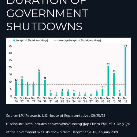
DURATION OF
GOVERNMENT
SHUTDOWNS
Source: LPL Research, U.S. House of Representatives 09/25/25
Disclosure: Data includes showdowns/funding gaps from 1976–YTD. Only 1/4
of the government was shutdown from December 2019–January 2019