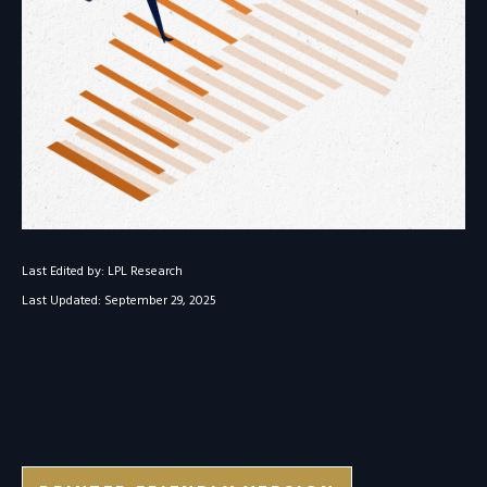
Last Edited by: LPL Research
Last Updated: September 29, 2025