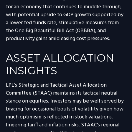
for an economy that continues to muddle through,
with potential upside to GDP growth supported by
a lower fed funds rate, stimulative measures from
the One Big Beautiful Bill Act (OBBBA), and
productivity gains amid easing cost pressures.
ASSET ALLOCATION
INSIGHTS
LPL’s Strategic and Tactical Asset Allocation
Committee (STAAC) maintains its tactical neutral
stance on equities. Investors may be well served by
bracing for occasional bouts of volatility given how
much optimism is reflected in stock valuations,
lingering tariff and inflation risks. STAAC’s regional