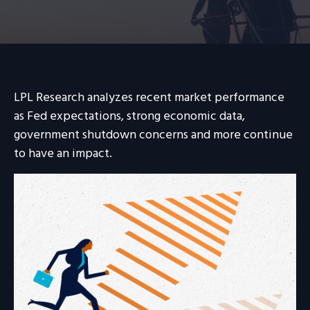
LPL Research analyzes recent market performance
as Fed expectations, strong economic data,
government shutdown concerns and more continue
to have an impact.