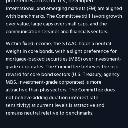
preferences across the U.S., developed
international, and emerging markets (EM) are aligned
with benchmarks. The Committee still favors growth
over value, large caps over small caps, and the
communication services and financials sectors.
Within fixed income, the STAAC holds a neutral
weight in core bonds, with a slight preference for
mortgage-backed securities (MBS) over investment-
grade corporates. The Committee believes the risk-
reward for core bond sectors (U.S. Treasury, agency
MBS, investment-grade corporates) is more
attractive than plus sectors. The Committee does
not believe adding duration (interest rate
sensitivity) at current levels is attractive and
remains neutral relative to benchmarks.