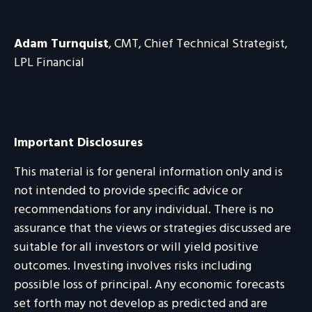
Adam Turnquist
, CMT, Chief Technical Strategist,
LPL Financial
Important Disclosures
This material is for general information only and is
not intended to provide specific advice or
recommendations for any individual. There is no
assurance that the views or strategies discussed are
suitable for all investors or will yield positive
outcomes. Investing involves risks including
possible loss of principal. Any economic forecasts
set forth may not develop as predicted and are