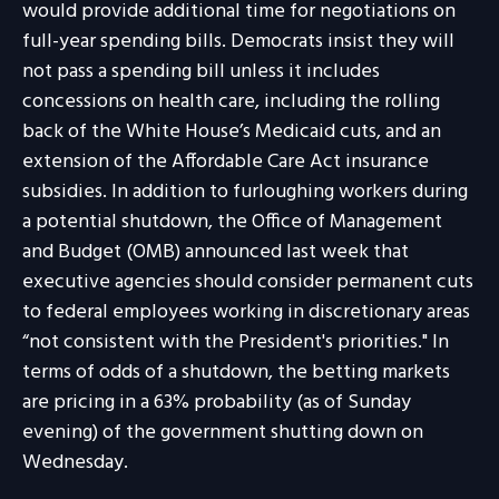
would provide additional time for negotiations on
full-year spending bills. Democrats insist they will
not pass a spending bill unless it includes
concessions on health care, including the rolling
back of the White House’s Medicaid cuts, and an
extension of the Affordable Care Act insurance
subsidies. In addition to furloughing workers during
a potential shutdown, the Office of Management
and Budget (OMB) announced last week that
executive agencies should consider permanent cuts
to federal employees working in discretionary areas
“not consistent with the President's priorities." In
terms of odds of a shutdown, the betting markets
are pricing in a 63% probability (as of Sunday
evening) of the government shutting down on
Wednesday.