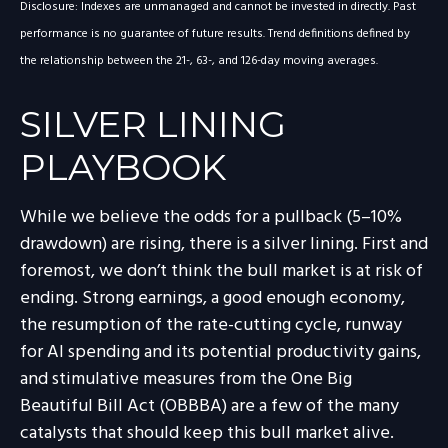
Disclosure: Indexes are unmanaged and cannot be invested in directly. Past
performance is no guarantee of future results. Trend definitions defined by
the relationship between the 21-, 63-, and 126-day moving averages.
SILVER LINING
PLAYBOOK
While we believe the odds for a pullback (5–10%
drawdown) are rising, there is a silver lining. First and
foremost, we don’t think the bull market is at risk of
ending. Strong earnings, a good enough economy,
the resumption of the rate-cutting cycle, runway
for AI spending and its potential productivity gains,
and stimulative measures from the One Big
Beautiful Bill Act (OBBBA) are a few of the many
catalysts that should keep this bull market alive.