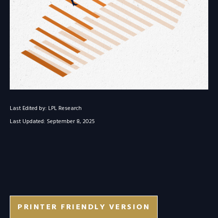
Last Edited by: LPL Research
Last Updated: September 8, 2025
PRINTER FRIENDLY VERSION