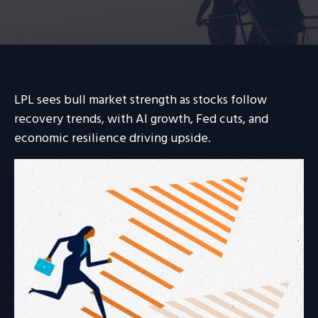
LPL sees bull market strength as stocks follow
recovery trends, with AI growth, Fed cuts, and
economic resilience driving upside.