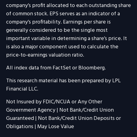
company’s profit allocated to each outstanding share
of common stock. EPS serves as an indicator of a
company’s profitability. Earnings per share is
generally considered to be the single most
important variable in determining a share’s price. It
is also a major component used to calculate the
price-to-earnings valuation ratio.
All index data from FactSet or Bloomberg.
This research material has been prepared by LPL
Financial LLC.
Not Insured by FDIC/NCUA or Any Other
Government Agency | Not Bank/Credit Union
Guaranteed | Not Bank/Credit Union Deposits or
Obligations | May Lose Value