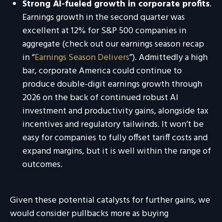
Strong AI-fueled growth in corporate profits
.
Earnings growth in the second quarter was
excellent at 12% for S&P 500 companies in
aggregate (check out our earnings season recap
in “
Earnings Season Delivers
”). Admittedly a high
bar, corporate America could continue to
produce double-digit earnings growth through
2026 on the back of continued robust AI
investment and productivity gains, alongside tax
incentives and regulatory tailwinds. It won’t be
easy for companies to fully offset tariff costs and
expand margins, but it is well within the range of
outcomes.
Given these potential catalysts for further gains, we
would consider pullbacks more as buying