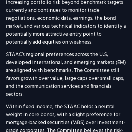
increasing portfolio risk beyond benchmark targets
currently and continues to monitor trade
negotiations, economic data, earnings, the bond
market, and various technical indicators to identify a
potentially more attractive entry point to
potentially add equities on weakness.
STAAC’s regional preferences across the U.S,
developed international, and emerging markets (EM)
are aligned with benchmarks. The Committee still
favors growth over value, large caps over small caps,
and the communication services and financials
sectors.
Within fixed income, the STAAC holds a neutral
weight in core bonds, with a slight preference for
mortgage-backed securities (MBS) over investment-
grade corporates. The Committee believes the risk-