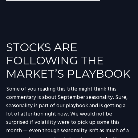
STOCKS ARE
FOLLOWING THE
MARKET’S PLAYBOOK
Some of you reading this title might think this
commentary is about September seasonality. Sure,
seasonality is part of our playbook and is getting a
lot of attention right now. We would not be
surprised if volatility were to pick up some this
month — even though seasonality isn’t as much of a