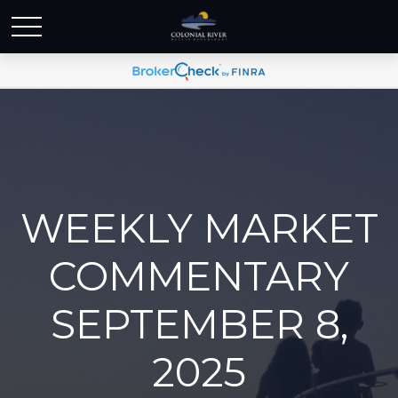
WEEKLY MARKET
COMMENTARY
SEPTEMBER 8,
2025