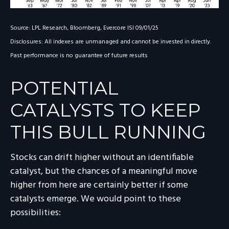
Source: LPL Research, Bloomberg, Evercore ISI 09/01/25
Disclosures: All indexes are unmanaged and cannot be invested in directly.
Past performance is no guarantee of future results
POTENTIAL
CATALYSTS TO KEEP
THIS BULL RUNNING
Stocks can drift higher without an identifiable
catalyst, but the chances of a meaningful move
higher from here are certainly better if some
catalysts emerge. We would point to these
possibilities: