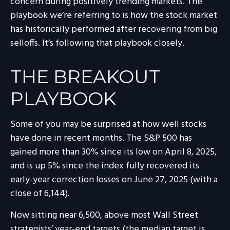
concern during positively trending markets. The
playbook we’re referring to is how the stock market
has historically performed after recovering from big
selloffs. It’s following that playbook closely.
THE BREAKOUT
PLAYBOOK
Some of you may be surprised at how well stocks
have done in recent months. The S&P 500 has
gained more than 30% since its low on April 8, 2025,
and is up 5% since the index fully recovered its
early-year correction losses on June 27, 2025 (with a
close of 6,144).
Now sitting near 6,500, above most Wall Street
strategists’ year-end targets (the median target is