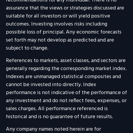
recommendations for any individual. There is no
assurance that the views or strategies discussed are
suitable for all investors or will yield positive
outcomes. Investing involves risks including
possible loss of principal. Any economic forecasts
set forth may not develop as predicted and are
subject to change.
References to markets, asset classes, and sectors are
generally regarding the corresponding market index.
Indexes are unmanaged statistical composites and
cannot be invested into directly. Index
performance is not indicative of the performance of
any investment and do not reflect fees, expenses, or
sales charges. All performance referenced is
historical and is no guarantee of future results.
Any company names noted herein are for