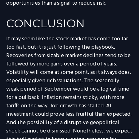
opportunities than a signal to reduce risk.
CONCLUSION
It may seem like the stock market has come too far
too fast, but it is just following the playbook.
Recoveries from sizable market declines tend to be
followed by more gains over a period of years.
Volatility will come at some point, as it always does,
especially given rich valuations. The seasonally
weak period of September would be a logical time
for a pullback. Inflation remains sticky, with more
tariffs on the way. Job growth has stalled. AI
investment could prove less fruitful than expected.
And the possibility of a disruptive geopolitical
shock cannot be dismissed. Nonetheless, we expect