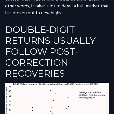
other words, it takes a lot to derail a bull market that
has broken out to new highs.
DOUBLE-DIGIT
RETURNS USUALLY
FOLLOW POST-
CORRECTION
RECOVERIES