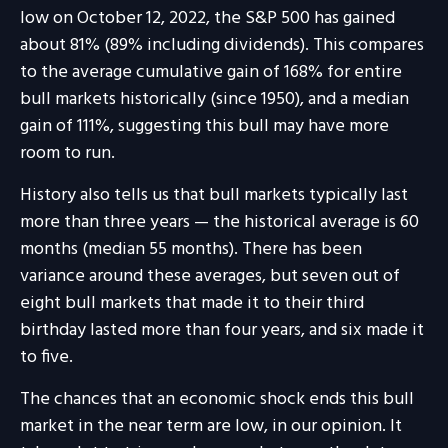
low on October 12, 2022, the S&P 500 has gained
about 81% (89% including dividends). This compares
to the average cumulative gain of 168% for entire
bull markets historically (since 1950), and a median
gain of 111%, suggesting this bull may have more
room to run.
History also tells us that bull markets typically last
more than three years — the historical average is 60
months (median 55 months). There has been
variance around these averages, but seven out of
eight bull markets that made it to their third
birthday lasted more than four years, and six made it
to five.
The chances that an economic shock ends this bull
market in the near term are low, in our opinion. It