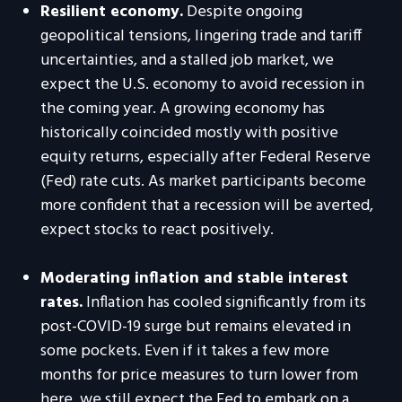
Resilient economy.
Despite ongoing
geopolitical tensions, lingering trade and tariff
uncertainties, and a stalled job market, we
expect the U.S. economy to avoid recession in
the coming year. A growing economy has
historically coincided mostly with positive
equity returns, especially after Federal Reserve
(Fed) rate cuts. As market participants become
more confident that a recession will be averted,
expect stocks to react positively.
Moderating inflation and stable interest
rates.
Inflation has cooled significantly from its
post-COVID-19 surge but remains elevated in
some pockets. Even if it takes a few more
months for price measures to turn lower from
here, we still expect the Fed to embark on a