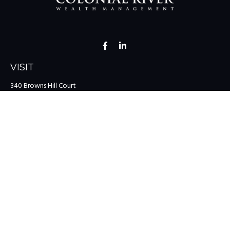
VISIT
340 Browns Hill Court
Midlothian,
VA
23114
CONNECT
Office:
(804) 335-1200
Office:
(757) 599-9111
Toll-Free:
(888) 959-0729
Fax:
(757) 599-9220
team@colonialriver.com
LPL
Financial Form CRS
Check the background of your financial professional on FINRA's
BrokerCheck
.