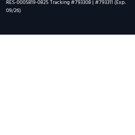
RES-0005819-0825 Tracking #793308 | #793311 (Exp.
09/26)