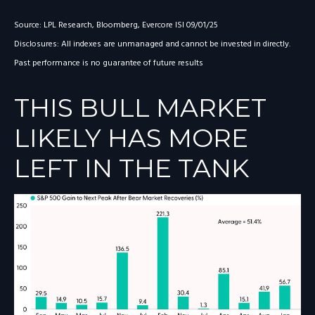
Source: LPL Research, Bloomberg, Evercore ISI 09/01/25
Disclosures: All indexes are unmanaged and cannot be invested in directly.
Past performance is no guarantee of future results
THIS BULL MARKET
LIKELY HAS MORE
LEFT IN THE TANK