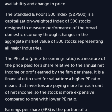
availability and change in price.
The Standard & Poor’s 500 Index (S&P500) is a
capitalization-weighted index of 500 stocks
designed to measure performance of the broad
domestic economy through changes in the
aggregate market value of 500 stocks representing
all major industries.
The PE ratio (price-to-earnings ratio) is a measure of
the price paid for a share relative to the annual net
income or profit earned by the firm per share. It is a
financial ratio used for valuation: a higher PE ratio
means that investors are paying more for each unit
of net income, so the stock is more expensive
compared to one with lower PE ratio.
Earnings per share (EPS) is the portion of a