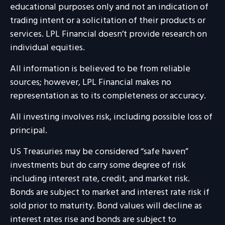
educational purposes only and not an indication of
trading intent or a solicitation of their products or
services. LPL Financial doesn’t provide research on
individual equities.
All information is believed to be from reliable
sources; however, LPL Financial makes no
representation as to its completeness or accuracy.
All investing involves risk, including possible loss of
principal.
US Treasuries may be considered “safe haven”
investments but do carry some degree of risk
including interest rate, credit, and market risk.
Bonds are subject to market and interest rate risk if
sold prior to maturity. Bond values will decline as
interest rates rise and bonds are subject to