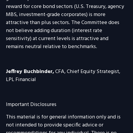
reward for core bond sectors (U.S. Treasury, agency
MBS, investment-grade corporates) is more
attractive than plus sectors. The Committee does
not believe adding duration (interest rate
sensitivity) at current levels is attractive and
remains neutral relative to benchmarks.
Jeffrey Buchbinder,
CFA, Chief Equity Strategist,
LPL Financial
Important Disclosures
This material is for general information only and is
not intended to provide specific advice or