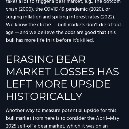
takes a lot to trigger a bear market, e.g., the dotcom
crash (2000), the COVID-19 pandemic (2020), or
surging inflation and spiking interest rates (2022).
We know the cliché — bull markets don’t die of old
age — and we believe the odds are good that this
bull has more life in it before it’s killed.
ERASING BEAR
MARKET LOSSES HAS
LEFT MORE UPSIDE
HISTORICALLY
Another way to measure potential upside for this
bull market from here is to consider the April–May
2025 sell-off a bear market, which it was on an