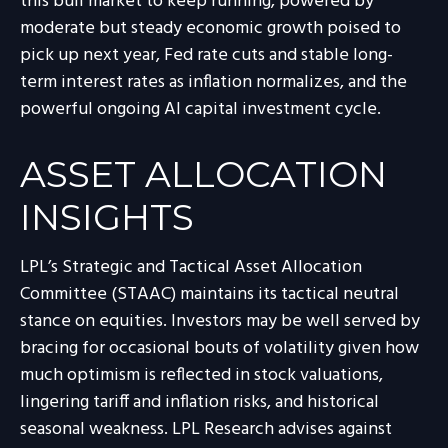
this bull market to keep running, powered by
moderate but steady economic growth poised to
pick up next year, Fed rate cuts and stable long-
term interest rates as inflation normalizes, and the
powerful ongoing AI capital investment cycle.
ASSET ALLOCATION
INSIGHTS
LPL’s Strategic and Tactical Asset Allocation
Committee (STAAC) maintains its tactical neutral
stance on equities. Investors may be well served by
bracing for occasional bouts of volatility given how
much optimism is reflected in stock valuations,
lingering tariff and inflation risks, and historical
seasonal weakness. LPL Research advises against