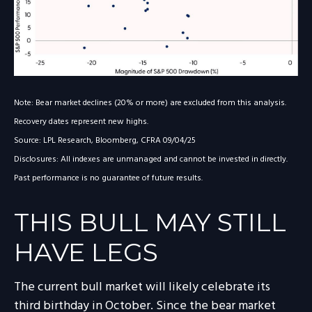
Note: Bear market declines (20% or more) are excluded from this analysis.
Recovery dates represent new highs.
Source: LPL Research, Bloomberg, CFRA 09/04/25
Disclosures: All indexes are unmanaged and cannot be invested in directly.
Past performance is no guarantee of future results.
THIS BULL MAY STILL
HAVE LEGS
The current bull market will likely celebrate its
third birthday in October. Since the bear market