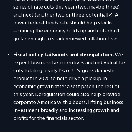
series of rate cuts this year (two, maybe three)
and next (another two or three potentially). A
lower federal funds rate should help stocks,
assuming the economy holds up and cuts don’t
go far enough to spark renewed inflation fears.
Fiscal policy tailwinds and deregulation.
We
expect business tax incentives and individual tax
cuts totaling nearly 1% of U.S. gross domestic
product in 2026 to help drive a pickup in
economic growth after a soft patch the rest of
this year. Deregulation could also help provide
corporate America with a boost, lifting business
investment broadly and increasing growth and
profits for the financials sector.