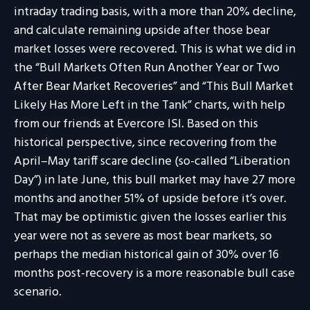
intraday trading basis, with a more than 20% decline,
and calculate remaining upside after those bear
market losses were recovered. This is what we did in
the “Bull Markets Often Run Another Year or Two
After Bear Market Recoveries” and “This Bull Market
Likely Has More Left in the Tank” charts, with help
from our friends at Evercore ISI. Based on this
historical perspective, since recovering from the
April–May tariff scare decline (so-called “Liberation
Day”) in late June, this bull market may have 27 more
months and another 51% of upside before it’s over.
That may be optimistic given the losses earlier this
year were not as severe as most bear markets, so
perhaps the median historical gain of 30% over 16
months post-recovery is a more reasonable bull case
scenario.