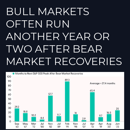
BULL MARKETS
OFTEN RUN
ANOTHER YEAR OR
TWO AFTER BEAR
MARKET RECOVERIES