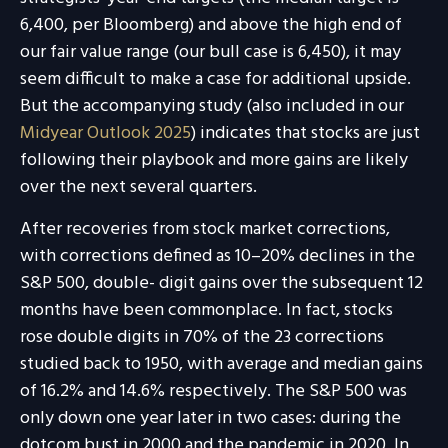
6,400, per Bloomberg) and above the high end of
our fair value range (our bull case is 6,450), it may
seem difficult to make a case for additional upside.
But the accompanying study (also included in our
Midyear Outlook 2025
) indicates that stocks are just
following their playbook and more gains are likely
over the next several quarters.
After recoveries from stock market corrections,
with corrections defined as 10–20% declines in the
S&P 500, double- digit gains over the subsequent 12
months have been commonplace. In fact, stocks
rose double digits in 70% of the 23 corrections
studied back to 1950, with average and median gains
of 16.2% and 14.6% respectively. The S&P 500 was
only down one year later in two cases: during the
dotcom bust in 2000 and the pandemic in 2020. In