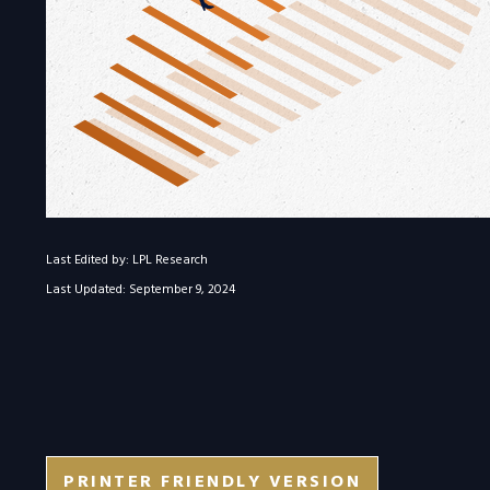
Last Edited by: LPL Research
Last Updated: September 9, 2024
PRINTER FRIENDLY VERSION