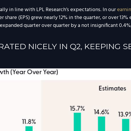
ly in line with LPL Research’s expectations. In our
earni
 share (EPS) grew nearly 12% in the quarter, or over 13% e
expanded quarter over quarter by a not insignificant 0.4%,
TED NICELY IN Q2, KEEPING 