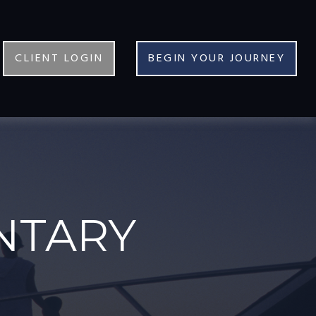
CLIENT LOGIN
BEGIN YOUR JOURNEY
NTARY