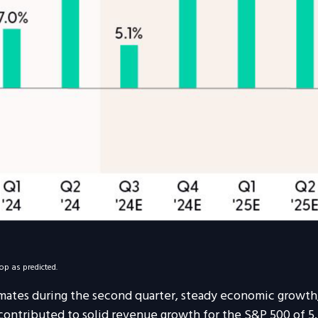
op as predicted.
imates during the second quarter, steady economic growth,
 contributed to solid revenue growth for the S&P 500 of 5