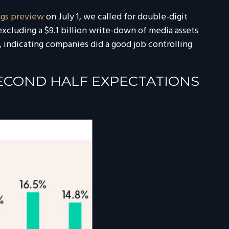
ngs preview
on July 1, we called for double-digit
xcluding a $9.1 billion write-down of media assets
 indicating companies did a good job controlling
SECOND HALF EXPECTATIONS