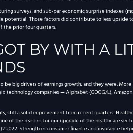
turing surveys, and sub-par economic surprise indexes (mos
 potential. Those factors did contribute to less upside to
 the prior four quarters.
T BY WITH A LI
NDS
e big drivers of earnings growth, and they were. More th
p six technology companies — Alphabet (GOOG/L), Amazon
ts, still a solid improvement from recent quarters. Health
 one of the reasons for our upgrade of the healthcare sec
e Q2 2022. Strength in consumer finance and insurance helpe