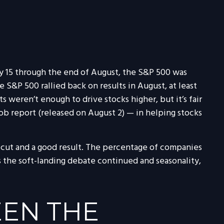
y 15 through the end of August, the S&P 500 was
e S&P 500 rallied back on results in August, at least
 weren’t enough to drive stocks higher, but it’s fair
job report (released on August 2) — in helping stocks
l cut and a good result. The percentage of companies
s the soft-landing debate continued and seasonality,
EN THE