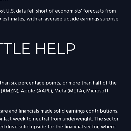
t U.S. data fell short of economists’ forecasts from
 estimates, with an average upside earnings surprise
TTLE HELP
an six percentage points, or more than half of the
 (AMZN), Apple (AAPL), Meta (META), Microsoft
care and financials made solid earnings contributions.
tor last week to neutral from underweight. The sector
d drive solid upside for the financial sector, where