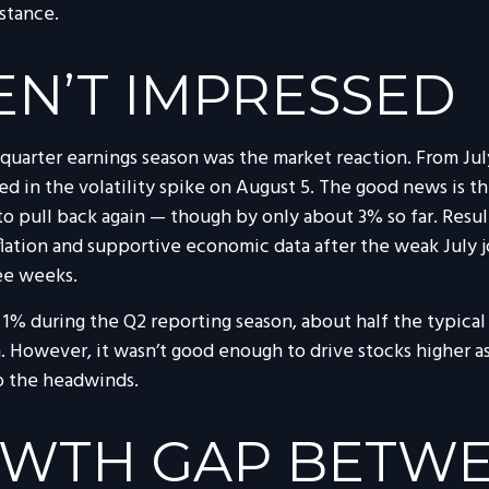
 stance.
N’T IMPRESSED
quarter earnings season was the market reaction. From Jul
ed in the volatility spike on August 5. The good news is th
o pull back again — though by only about 3% so far. Results
nflation and supportive economic data after the weak July 
ee weeks.
t 1% during the Q2 reporting season, about half the typica
. However, it wasn’t good enough to drive stocks higher a
to the headwinds.
OWTH GAP BETWE