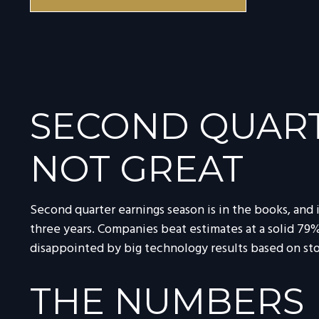
SECOND QUART
NOT GREAT
Second quarter earnings season is in the books, and 
three years. Companies beat estimates at a solid 7
disappointed by big technology results based on st
THE NUMBERS