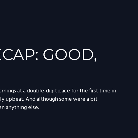
CAP: GOOD,
nings at a double-digit pace for the first time in
ely upbeat. And although some were a bit
n anything else.