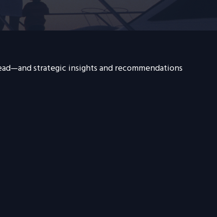
head—and strategic insights and recommendations