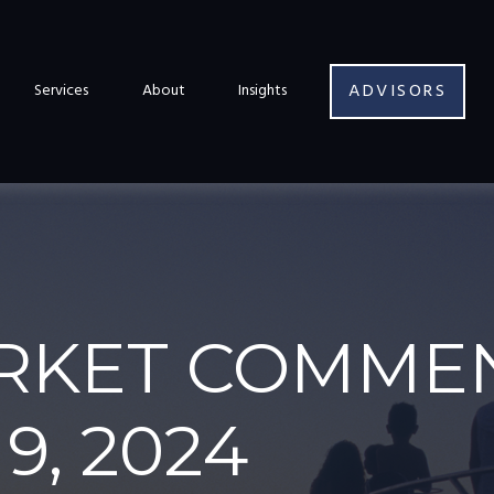
ADVISORS
Services
About
Insights
RKET COMME
9, 2024