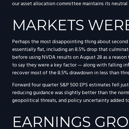
our asset allocation committee maintains its neutral
MARKETS WERE
Perhaps the most disappointing thing about second 
essentially flat, including an 8.5% drop that culminat
before using NVDA results on August 28 as a reason t
to say they were a key factor — along with falling i
recover most of the 8.5% drawdown in less than thr
Forward four quarter S&P 500 EPS estimates fell jus
reducing guidance was slightly better than the norm
geopolitical threats, and policy uncertainty added 
EARNINGS GR