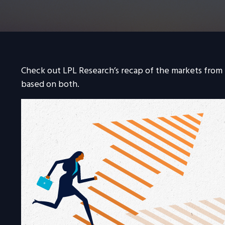
Check out LPL Research’s recap of the markets from
based on both.