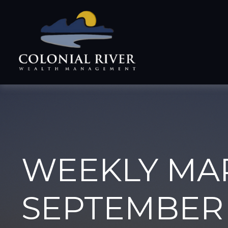
WEEKLY MA
SEPTEMBER 