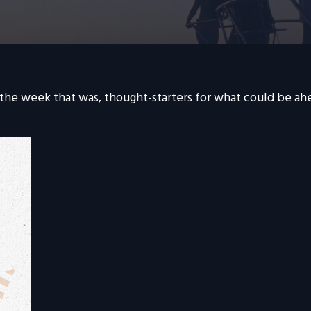
 the week that was, thought-starters for what could be a