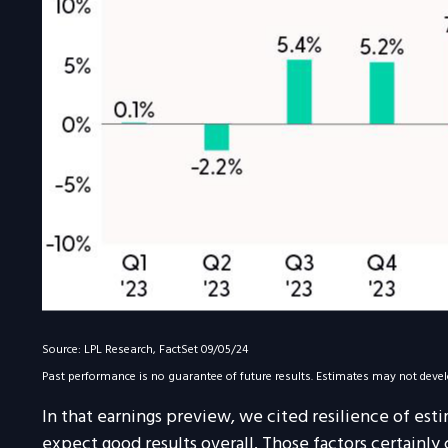
Source: LPL Research, FactSet 09/05/24
Past performance is no guarantee of future results. Estimates may not devel
In that earnings preview, we cited resilience of est
expect good results overall. Those factors certainly