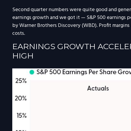
Second quarter numbers were quite good and general
earnings growth and we got it — S&P 500 earnings per
by Warner Brothers Discovery (WBD). Profit margins 
costs.
EARNINGS GROWTH ACCELERA
HIGH