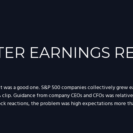
ER EARNINGS RE
it was a good one. S&P 500 companies collectively grew ear
9% clip. Guidance from company CEOs and CFOs was relativ
ock reactions, the problem was high expectations more tha