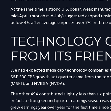
At the same time, a strong U.S. dollar, weak manufac
mid-April through mid-July) suggested capped upside
below 4% after average surprises over 7% in three of
TECHNOLOGY GO
FROM ITS FRIE
We had expected mega cap technology companies to b
S&P 500 EPS growth last quarter came from the to
(MSFT), and NVIDIA (NVDA).
The other 494 contributed slightly less than six poin
In fact, a strong second quarter earnings season was
grew earnings year over year for the first time sinc