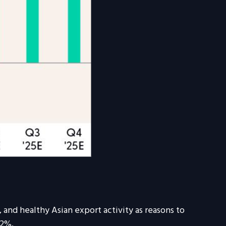
 and healthy Asian export activity as reasons to
.2%.