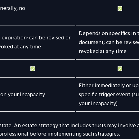
nerally, no
Depends on specifics in 
 expiration; can be revised or
document; can be revise
voked at any time
revoked at any time
Either immediately or up
on your incapacity
specific trigger event (su
your incapacity)
state. An estate strategy that includes trusts may involve
ofessional before implementing such strategies.