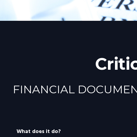
Crit
FINANCIAL DOCUME
What does it do?