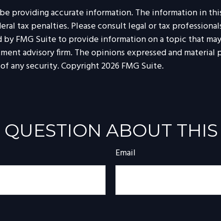
 providing accurate information. The information in this m
al tax penalties. Please consult legal or tax professionals
by FMG Suite to provide information on a topic that may b
tment advisory firm. The opinions expressed and material p
 of any security. Copyright
2026 FMG Suite.
 QUESTION ABOUT THIS
Email