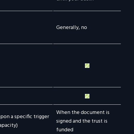
Generally, no
When the document is
pon a specific trigger
signed and the trust is
apacity)
funded