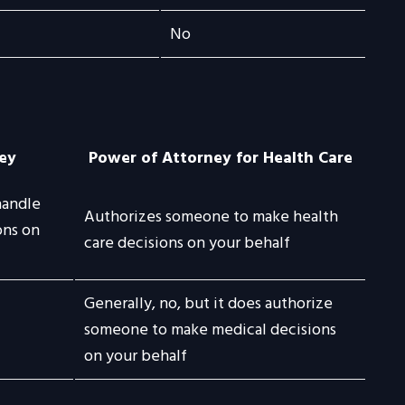
No
ey
Power of Attorney for Health Care
handle
Authorizes someone to make health
ons on
care decisions on your behalf
Generally, no, but it does authorize
someone to make medical decisions
on your behalf