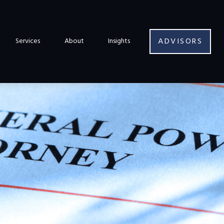
ADVISORS
Services
About
Insights