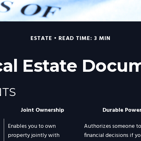
ESTATE
READ TIME: 3 MIN
ical Estate Docu
NTS
Joint Ownership
Durable Power
Enables you to own
Authorizes someone to 
property jointly with
financial decisions if 