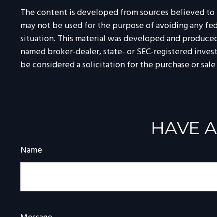
The content is developed from sources believed to be
may not be used for the purpose of avoiding any feder
situation. This material was developed and produced 
named broker-dealer, state- or SEC-registered inves
be considered a solicitation for the purchase or sale
HAVE A
Name