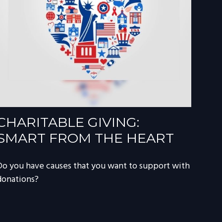
CHARITABLE GIVING:
SMART FROM THE HEART
Do you have causes that you want to support with
donations?