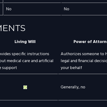
No
No
MENTS
Living Will
Power of Attorn
ovides specific instructions
Authorizes someone to 
out medical care and artificial
legal and financial decisi
fe support
your behalf
Generally, no