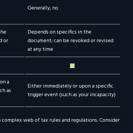
Generally, no
the
Depends on specifics in the
d or
document; can be revoked or revised
at any time
on a
Either immediately or upon a specific
ch as
trigger event (such as your incapacity)
 a complex web of tax rules and regulations. Consider