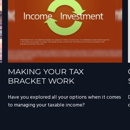
MAKING YOUR TAX
BRACKET WORK
Have you explored all your options when it comes
to managing your taxable income?