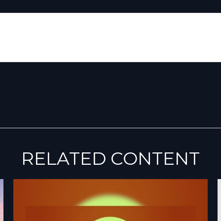
RELATED CONTENT