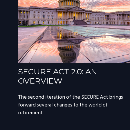
SECURE ACT 2.0: AN
OVERVIEW
The second iteration of the SECURE Act brings
forward several changes to the world of
retirement.