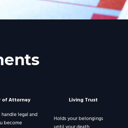
ments
 of Attorney
Living Trust
handle legal and
Holds your belongings
you become
until your death