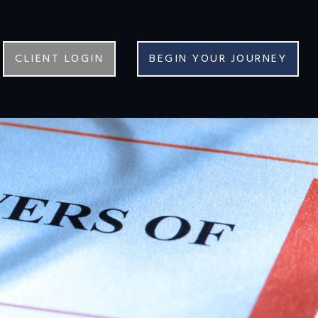
CLIENT LOGIN
BEGIN YOUR JOURNEY