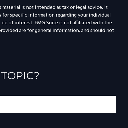
aterial is not intended as tax or legal advice. It
 for specific information regarding your individual
e of interest. FMG Suite is not affiliated with the
rovided are for general information, and should not
 TOPIC?