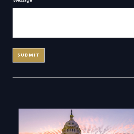
Message