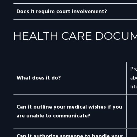
Does it require court involvement?
HEALTH CARE DOCU
Pr
What does it do?
ab
li
Can it outline your medical wishes if you
are unable to communicate?
Can it authorize someone to handle your