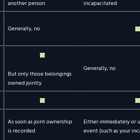
another person
incapacitated
Generally, no
Generally, no
But only those belongings
owned jointly
As soon as joint ownership
Either immediately or u
is recorded
event (such as your inc