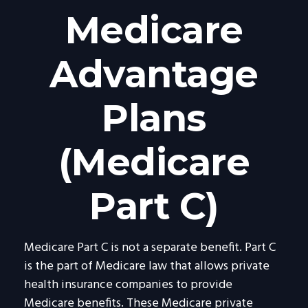
Medicare
Advantage
Plans
(Medicare
Part C)
Medicare Part C is not a separate benefit. Part C
is the part of Medicare law that allows private
health insurance companies to provide
Medicare benefits. These Medicare private