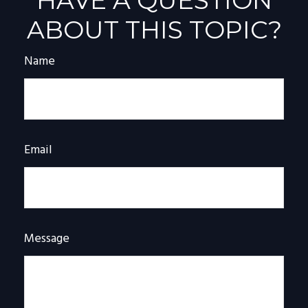
HAVE A QUESTION
ABOUT THIS TOPIC?
Name
Email
Message