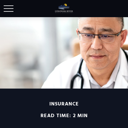
INSURANCE
READ TIME: 2 MIN