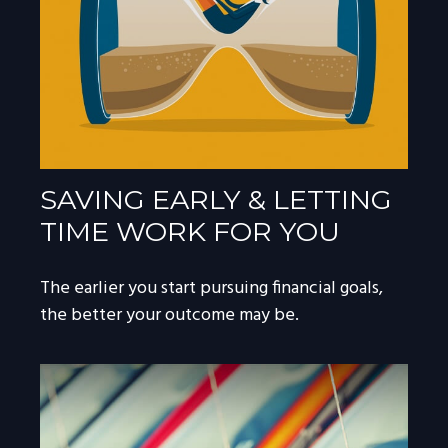
SAVING EARLY & LETTING
TIME WORK FOR YOU
The earlier you start pursuing financial goals,
the better your outcome may be.