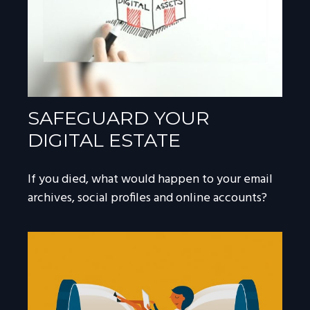
SAFEGUARD YOUR
DIGITAL ESTATE
If you died, what would happen to your email
archives, social profiles and online accounts?