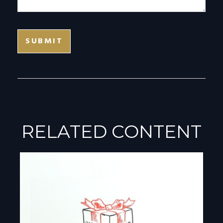
RELATED CONTENT