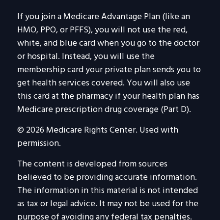
If you join a Medicare Advantage Plan (like an
HMO, PPO, or PFFS), you will not use the red,
white, and blue card when you go to the doctor
or hospital. Instead, you will use the
membership card your private plan sends you to
get health services covered. You will also use
this card at the pharmacy if your health plan has
Medicare prescription drug coverage (Part D).
©
2026 Medicare Rights Center. Used with
permission.
The content is developed from sources
believed to be providing accurate information.
The information in this material is not intended
as tax or legal advice. It may not be used for the
purpose of avoiding any federal tax penalties.