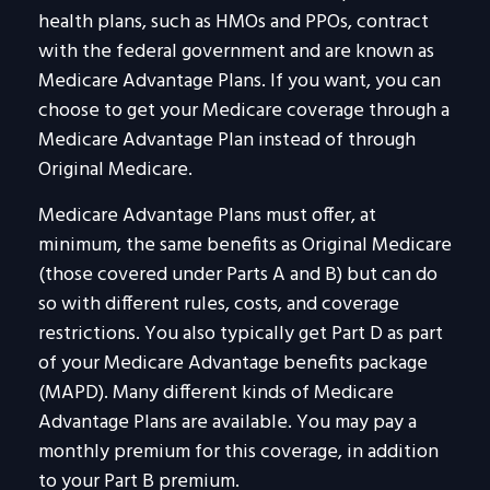
health plans, such as HMOs and PPOs, contract
with the federal government and are known as
Medicare Advantage Plans. If you want, you can
choose to get your Medicare coverage through a
Medicare Advantage Plan instead of through
Original Medicare.
Medicare Advantage Plans must offer, at
minimum, the same benefits as Original Medicare
(those covered under Parts A and B) but can do
so with different rules, costs, and coverage
restrictions. You also typically get Part D as part
of your Medicare Advantage benefits package
(MAPD). Many different kinds of Medicare
Advantage Plans are available. You may pay a
monthly premium for this coverage, in addition
to your Part B premium.