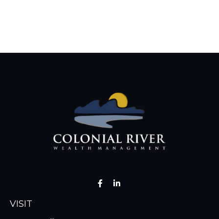
VISIT