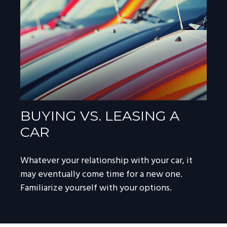
BUYING VS. LEASING A
CAR
Whatever your relationship with your car, it
may eventually come time for a new one.
Familiarize yourself with your options.