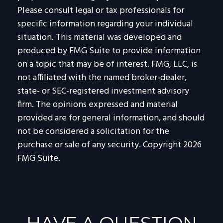
Please consult legal or tax professionals for
specific information regarding your individual
situation. This material was developed and
produced by FMG Suite to provide information
on a topic that may be of interest. FMG, LLC, is
not affiliated with the named broker-dealer,
state- or SEC-registered investment advisory
firm. The opinions expressed and material
provided are for general information, and should
not be considered a solicitation for the
purchase or sale of any security. Copyright
2026
FMG Suite.