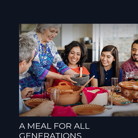
A MEAL FOR ALL
GENERATIONS