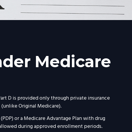
nder Medicare
Part D is provided only through private insurance
(unlike Original Medicare).
n (PDP) or a Medicare Advantage Plan with drug
 allowed during approved enrollment periods.