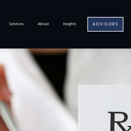
ADVISORS
Services
About
Insights