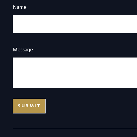
Name
Message