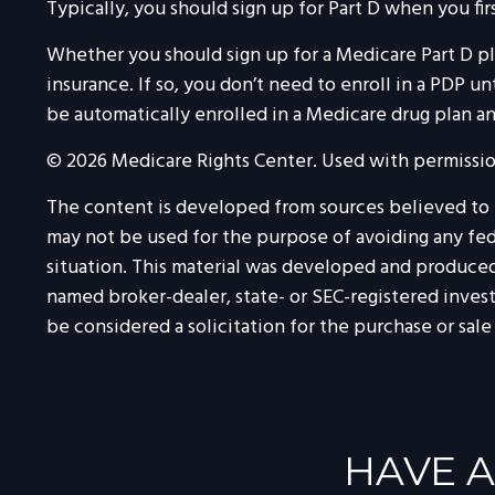
Typically, you should sign up for Part D when you fir
Whether you should sign up for a Medicare Part D p
insurance. If so, you don’t need to enroll in a PDP 
be automatically enrolled in a Medicare drug plan and
©
2026 Medicare Rights Center. Used with permissio
The content is developed from sources believed to be
may not be used for the purpose of avoiding any feder
situation. This material was developed and produced 
named broker-dealer, state- or SEC-registered inves
be considered a solicitation for the purchase or sale
HAVE A