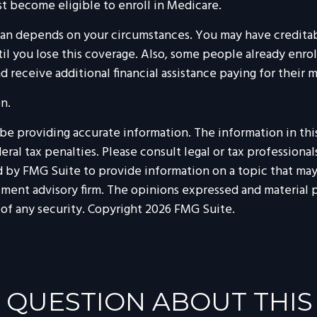
st become eligible to enroll in Medicare.
lan depends on your circumstances. You may have credita
until you lose this coverage. Also, some people already enr
 receive additional financial assistance paying for their 
n.
 providing accurate information. The information in this m
al tax penalties. Please consult legal or tax professionals
by FMG Suite to provide information on a topic that may be
tment advisory firm. The opinions expressed and material p
 of any security. Copyright
2026 FMG Suite.
 QUESTION ABOUT THIS