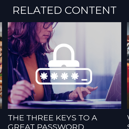
RELATED CONTENT
THE THREE KEYS TO A
GREAT PASSWORD