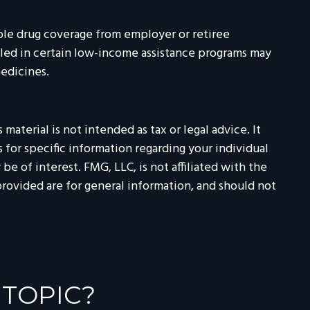
ble drug coverage from employer or retiree
olled in certain low-income assistance programs may
medicines.
aterial is not intended as tax or legal advice. It
 for specific information regarding your individual
 of interest. FMG, LLC, is not affiliated with the
rovided are for general information, and should not
 TOPIC?