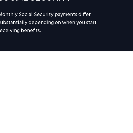
Monthly Social Security payments differ
substantially depending on when you start
receiving benefits.