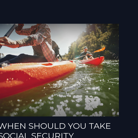
WHEN SHOULD YOU TAKE
SOCIAL SECURITY