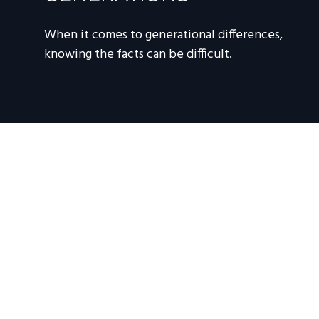
When it comes to generational differences,
knowing the facts can be difficult.