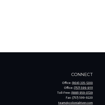
CONNECT
Office:
(804) 335-1200
Office:
(757) 599-9111
Toll-Free:
(888) 959-0729
Fax:
(757) 599-9220
team@colonialriver.com