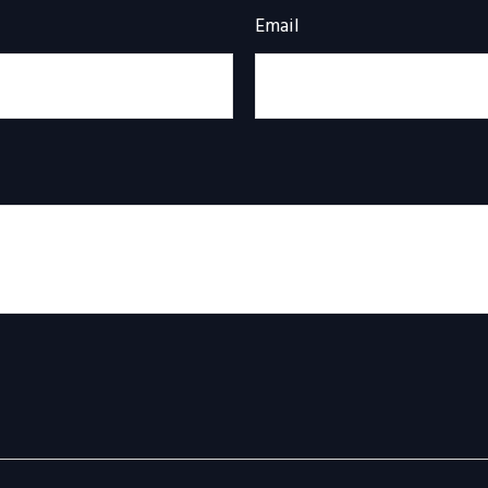
Email