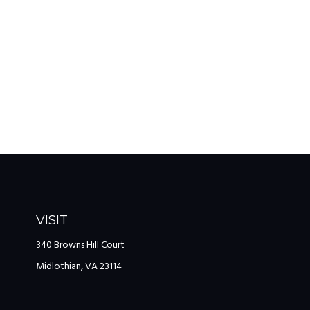
VISIT
340 Browns Hill Court
Midlothian,
VA
23114