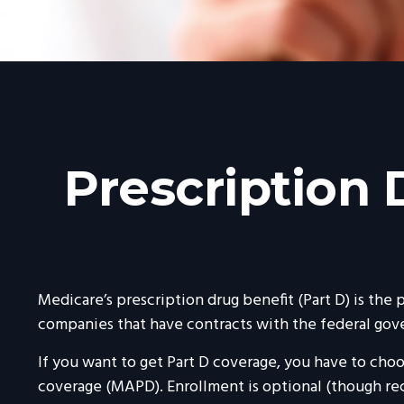
Prescription
Medicare’s prescription drug benefit (Part D) is the
companies that have contracts with the federal gov
If you want to get Part D coverage, you have to cho
coverage (MAPD). Enrollment is optional (though re