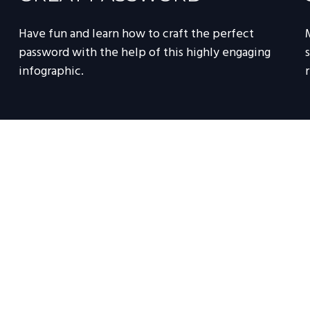
Have fun and learn how to craft the perfect
password with the help of this highly engaging
infographic.