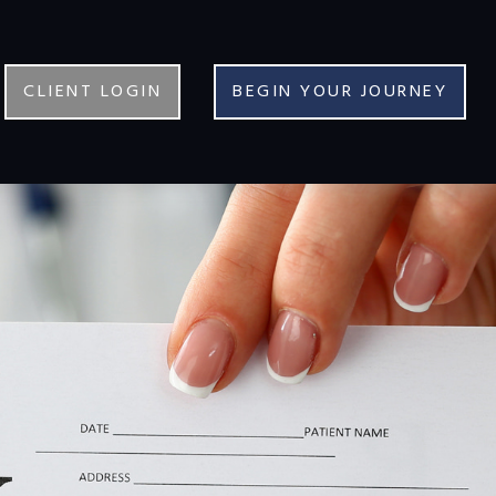
CLIENT LOGIN
BEGIN YOUR JOURNEY