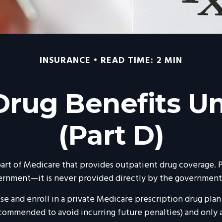
INSURANCE
READ TIME: 2 MIN
 Drug Benefits U
(Part D)
 part of Medicare that provides outpatient drug coverage. 
ernment—it is never provided directly by the government 
ose and enroll in a private Medicare prescription drug pla
commended to avoid incurring future penalties) and only