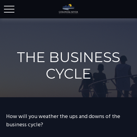
THE BUSINESS
CYCLE
How will you weather the ups and downs of the
business cycle?