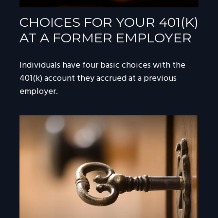
CHOICES FOR YOUR 401(K)
AT A FORMER EMPLOYER
Individuals have four basic choices with the
401(k) account they accrued at a previous
employer.