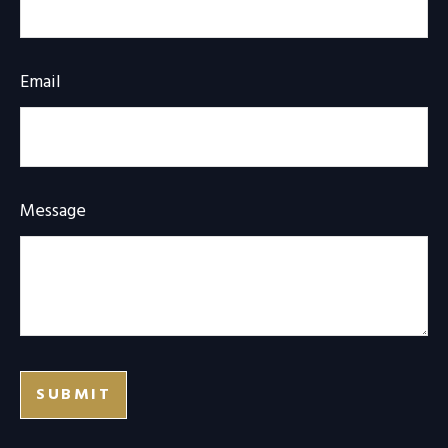
Email
Message