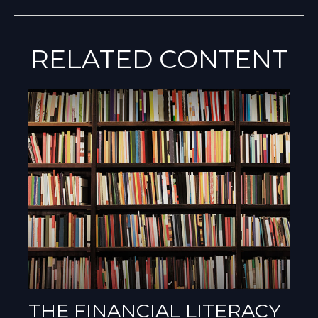
RELATED CONTENT
THE FINANCIAL LITERACY