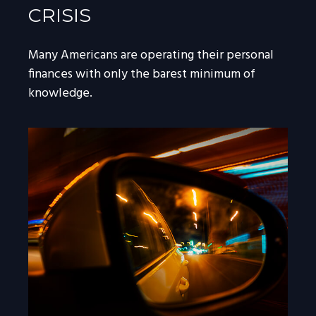
CRISIS
Many Americans are operating their personal
finances with only the barest minimum of
knowledge.