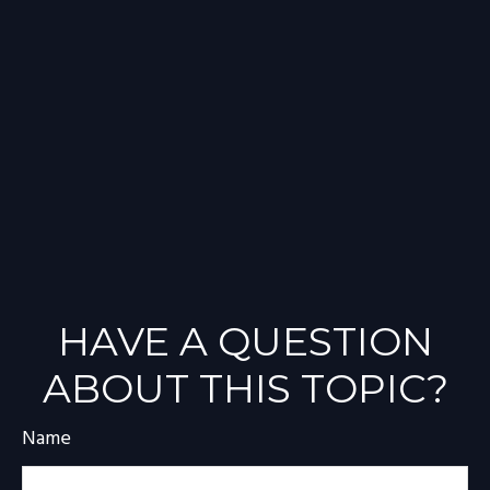
HAVE A QUESTION
ABOUT THIS TOPIC?
Name