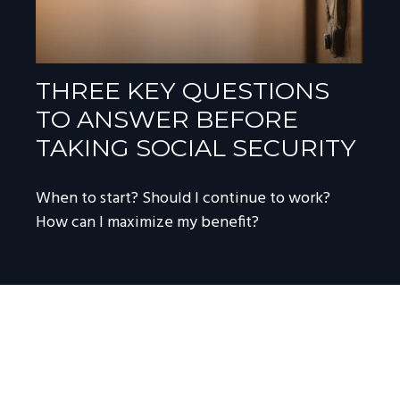
THREE KEY QUESTIONS
TO ANSWER BEFORE
TAKING SOCIAL SECURITY
When to start? Should I continue to work?
How can I maximize my benefit?