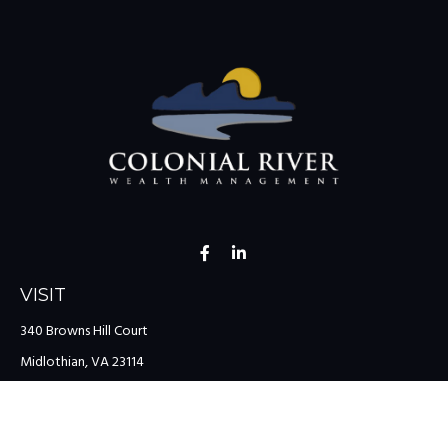
VISIT
340 Browns Hill Court
Midlothian,
VA
23114
CONNECT
Office:
(804) 335-1200