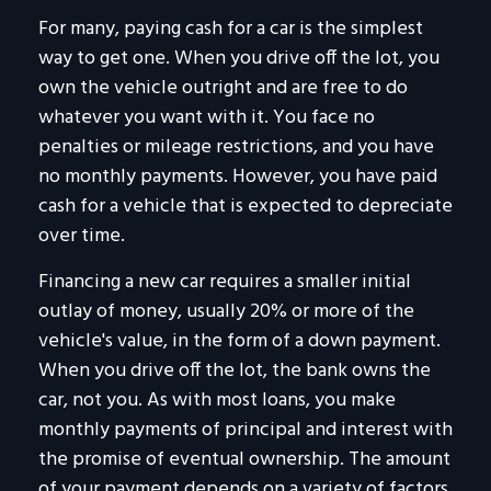
For many, paying cash for a car is the simplest
way to get one. When you drive off the lot, you
own the vehicle outright and are free to do
whatever you want with it. You face no
penalties or mileage restrictions, and you have
no monthly payments. However, you have paid
cash for a vehicle that is expected to depreciate
over time.
Financing a new car requires a smaller initial
outlay of money, usually 20% or more of the
vehicle's value, in the form of a down payment.
When you drive off the lot, the bank owns the
car, not you. As with most loans, you make
monthly payments of principal and interest with
the promise of eventual ownership. The amount
of your payment depends on a variety of factors,