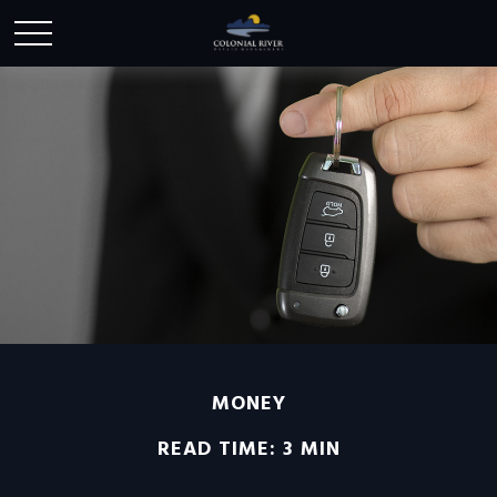
MONEY
READ TIME: 3 MIN