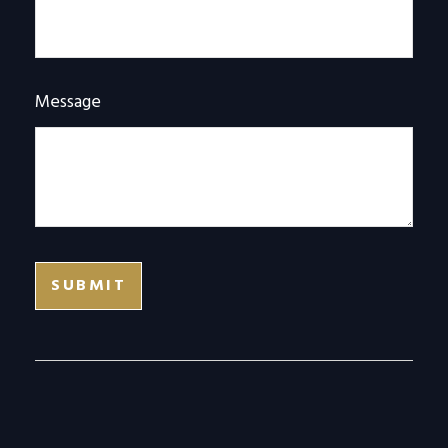
Message