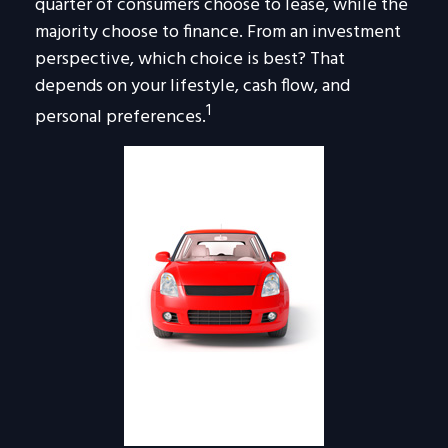
quarter of consumers choose to lease, while the
majority choose to finance. From an investment
perspective, which choice is best? That
depends on your lifestyle, cash flow, and
1
personal preferences.