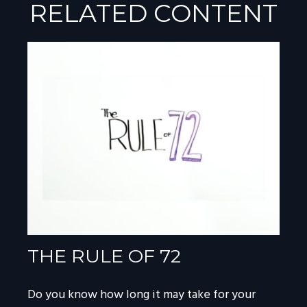
RELATED CONTENT
THE RULE OF 72
Do you know how long it may take for your