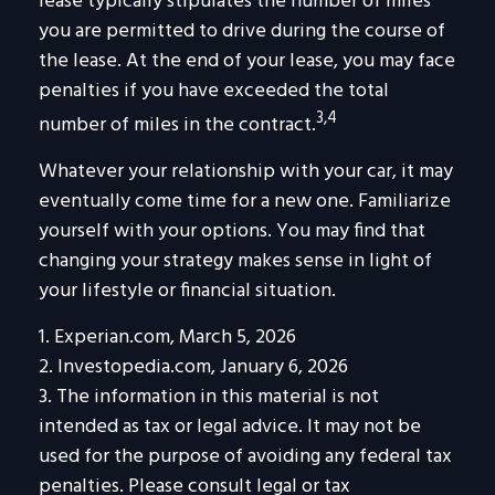
lease typically stipulates the number of miles
you are permitted to drive during the course of
the lease. At the end of your lease, you may face
penalties if you have exceeded the total
3,4
number of miles in the contract.
Whatever your relationship with your car, it may
eventually come time for a new one. Familiarize
yourself with your options. You may find that
changing your strategy makes sense in light of
your lifestyle or financial situation.
1. Experian.com, March 5, 2026
2. Investopedia.com, January 6, 2026
3. The information in this material is not
intended as tax or legal advice. It may not be
used for the purpose of avoiding any federal tax
penalties. Please consult legal or tax