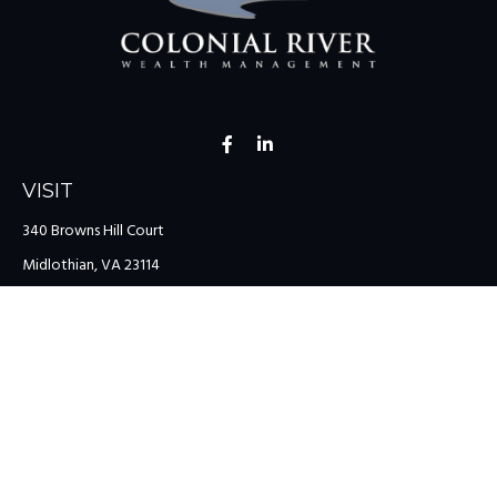
VISIT
340 Browns Hill Court
Midlothian,
VA
23114
CONNECT
Office:
(804) 335-1200
Office:
(757) 599-9111
Toll-Free:
(888) 959-0729
Fax:
(757) 599-9220
team@colonialriver.com
LPL
Financial Form CRS