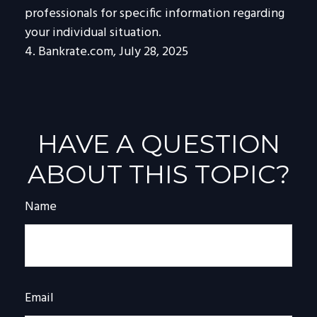
professionals for specific information regarding
your individual situation.
4. Bankrate.com, July 28, 2025
HAVE A QUESTION
ABOUT THIS TOPIC?
Name
Email