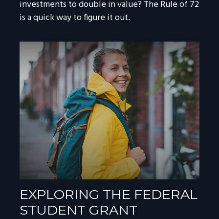
investments to double in value? The Rule of 72
is a quick way to figure it out.
EXPLORING THE FEDERAL
STUDENT GRANT