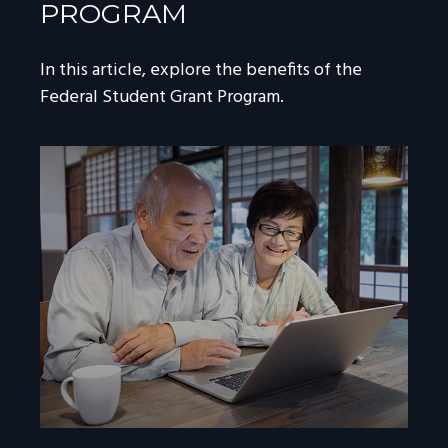
PROGRAM
In this article, explore the benefits of the
Federal Student Grant Program.