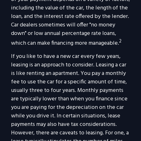
including the value of the car, the length of the
loan, and the interest rate offered by the lender.
Car dealers sometimes will offer "no money
down" or low annual percentage rate loans,
2
which can make financing more manageable.
If you like to have a new car every few years,
leasing is an approach to consider. Leasing a car
is like renting an apartment. You pay a monthly
fee to use the car for a specific amount of time,
usually three to four years. Monthly payments
are typically lower than when you finance since
you are paying for the depreciation on the car
while you drive it. In certain situations, lease
payments may also have tax considerations.
However, there are caveats to leasing. For one, a