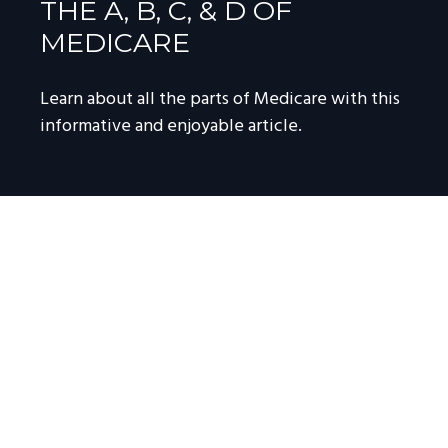
THE A, B, C, & D OF
MEDICARE
Learn about all the parts of Medicare with this
informative and enjoyable article.