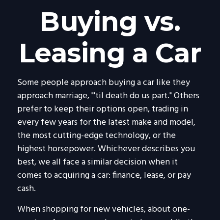
Buying vs.
Leasing a Car
Some people approach buying a car like they
approach marriage, "'til death do us part." Others
prefer to keep their options open, trading in
every few years for the latest make and model,
the most cutting-edge technology, or the
highest horsepower. Whichever describes you
best, we all face a similar decision when it
comes to acquiring a car: finance, lease, or pay
cash.
When shopping for new vehicles, about one-