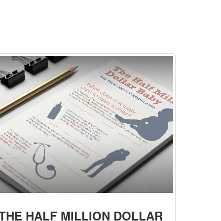
THE HALF MILLION DOLLAR