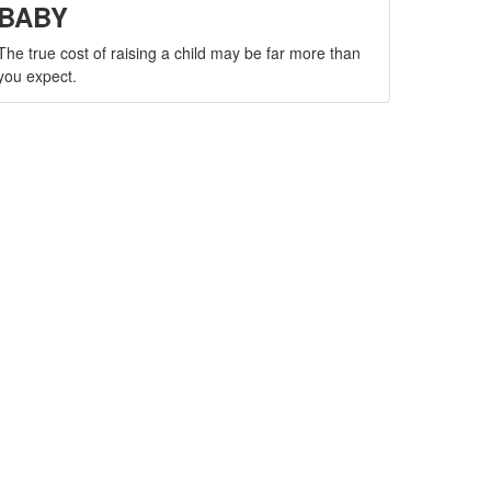
BABY
The true cost of raising a child may be far more than
you expect.