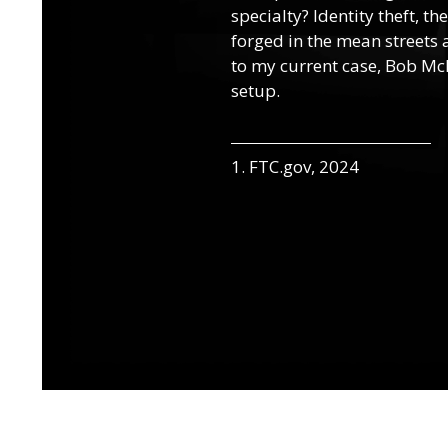
specialty? Identity theft, t
forged in the mean streets a
to my current case, Bob McN
setup.
1. FTC.gov, 2024