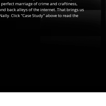
he perfect marriage of crime and craftiness,
nd back alleys of the internet. That brings us
ally. Click "Case Study" above to read the