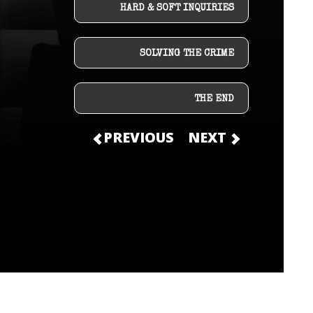
HARD & SOFT INQUIRIES
SOLVING THE CRIME
THE END
PREVIOUS
NEXT