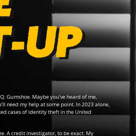
Q. Gumshoe. Maybe you’ve heard of me,
ll need my help at some point. In 2023 alone,
d cases of identity theft in the United
ee. A credit investigator, to be exact. My