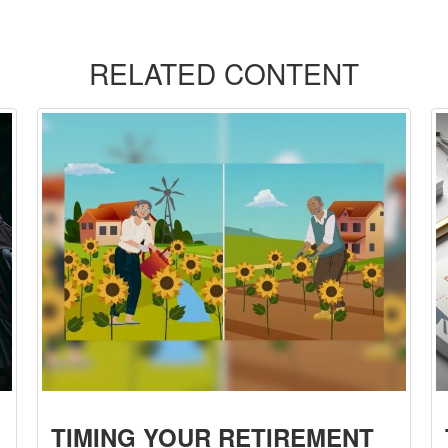
RELATED CONTENT
TIMING YOUR RETIREMENT