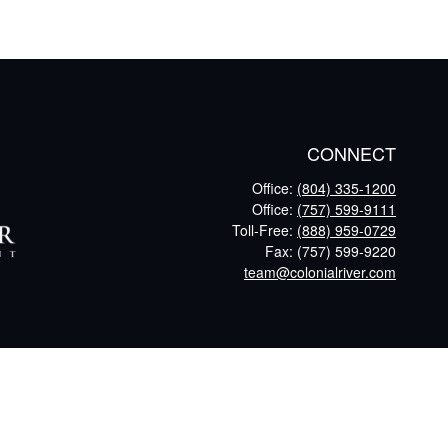
CONNECT
Office:
(804) 335-1200
Office:
(757) 599-9111
Toll-Free:
(888) 959-0729
Fax:
(757) 599-9220
team@colonialriver.com
eck
.
tax or legal advice. Please consult legal or tax professionals for
nformation on a topic that may be of interest. FMG Suite is not
and material provided are for general information, and should not