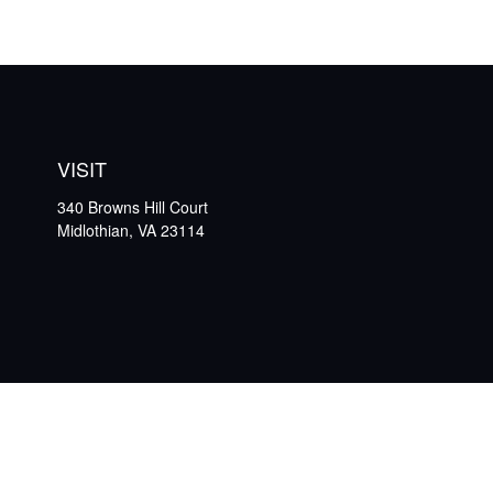
VISIT
340 Browns Hill Court
Midlothian,
VA
23114
Che
The content is developed from sources believed to be providing ac
specific information regarding your individual situation. Some
affiliated with the named representative, broker - dealer, state