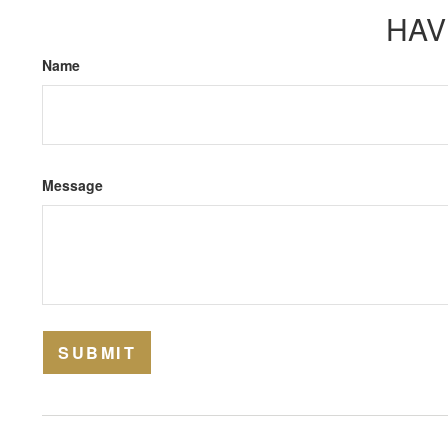
HAV
Name
Message