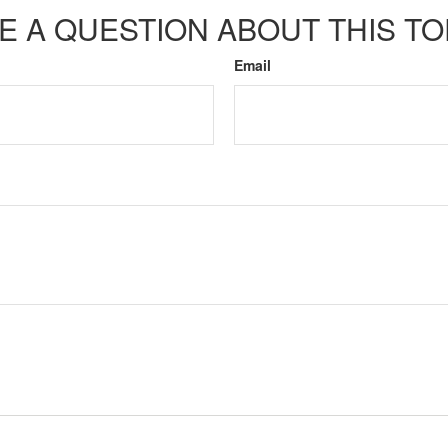
E A QUESTION ABOUT THIS TO
Email