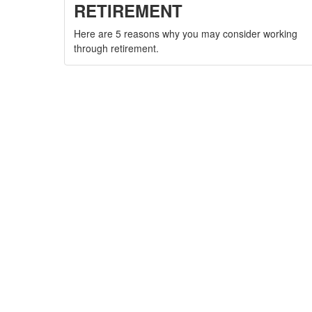
RETIREMENT
Here are 5 reasons why you may consider working
through retirement.