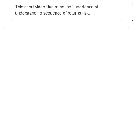
This short video illustrates the importance of
understanding sequence of returns risk.