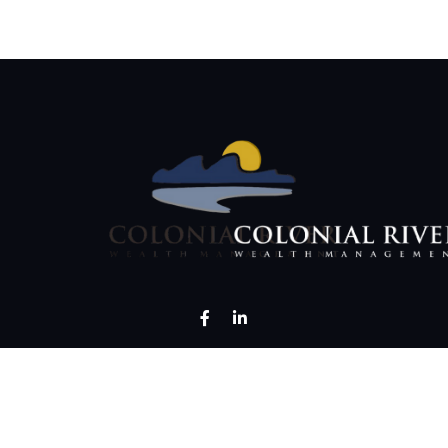
LPL
Financial Form CRS
ck the background of your financial professional on FINRA's
BrokerCh
curate information. The information in this material is not intended as 
 of this material was developed and produced by FMG Suite to provide i
 - or SEC - registered investment advisory firm. The opinions expressed 