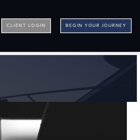
CLIENT LOGIN
BEGIN YOUR JOURNEY