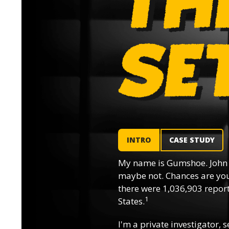
INTRO
CASE STUDY
My name is Gumshoe. John 
maybe not. Chances are you’
there were 1,036,903 reporte
1
States.
I'm a private investigator, s