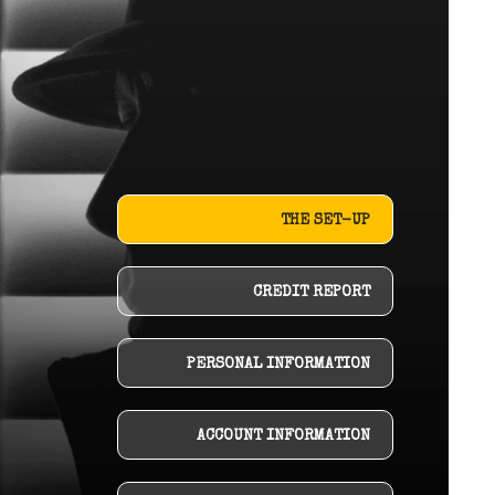
THE SET-UP
CREDIT REPORT
PERSONAL INFORMATION
ACCOUNT INFORMATION