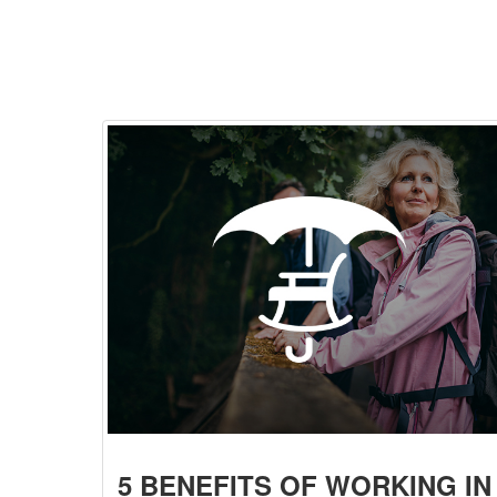
5 BENEFITS OF WORKING IN