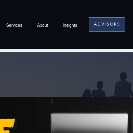
ADVISORS
Services
About
Insights