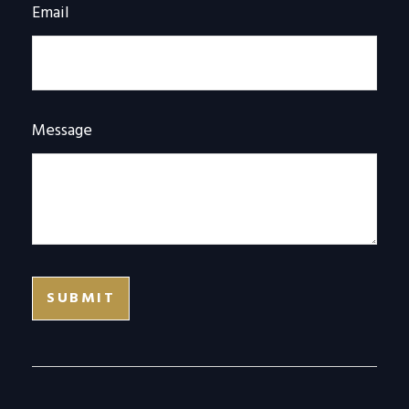
Email
Message