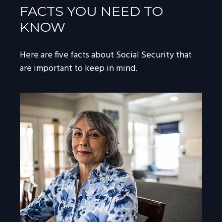
FACTS YOU NEED TO
KNOW
Here are five facts about Social Security that
are important to keep in mind.