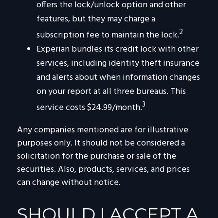
offers the lock/unlock option and other
features, but they may charge a
2
subscription fee to maintain the lock.
Experian bundles its credit lock with other
services, including identity theft insurance
and alerts about when information changes
on your report at all three bureaus. This
3
service costs $24.99/month.
Any companies mentioned are for illustrative
purposes only. It should not be considered a
solicitation for the purchase or sale of the
securities. Also, products, services, and prices
can change without notice.
SHOULD I ACCEPT A