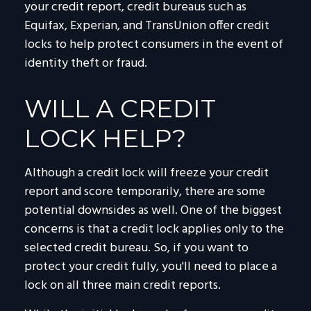
your credit report, credit bureaus such as
Equifax, Experian, and TransUnion offer credit
locks to help protect consumers in the event of
identity theft or fraud.
WILL A CREDIT
LOCK HELP?
Although a credit lock will freeze your credit
report and score temporarily, there are some
potential downsides as well. One of the biggest
concerns is that a credit lock applies only to the
selected credit bureau. So, if you want to
protect your credit fully, you'll need to place a
lock on all three main credit reports.