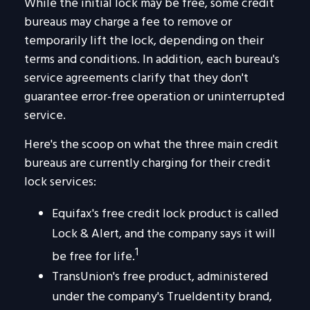
While the initial lock may be free, some credit
bureaus may charge a fee to remove or
temporarily lift the lock, depending on their
terms and conditions. In addition, each bureau's
service agreements clarify that they don't
guarantee error-free operation or uninterrupted
service.
Here's the scoop on what the three main credit
bureaus are currently charging for their credit
lock services:
Equifax's free credit lock product is called
Lock & Alert, and the company says it will
1
be free for life.
TransUnion's free product, administered
under the company's TrueIdentity brand,