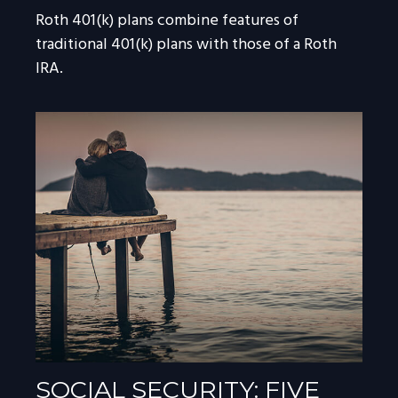
Roth 401(k) plans combine features of
traditional 401(k) plans with those of a Roth
IRA.
SOCIAL SECURITY: FIVE