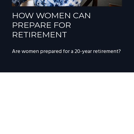
HOW WOMEN CAN
PREPARE FOR
RETIREMENT
Are women prepared for a 20-year retirement?