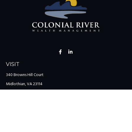
VISIT
340 Browns Hill Court
Midlothian,
VA
23114
CONNECT
Office:
(804) 335-1200
Office:
(757) 599-9111
Toll-Free:
(888) 959-0729
Fax:
(757) 599-9220
team@colonialriver.com