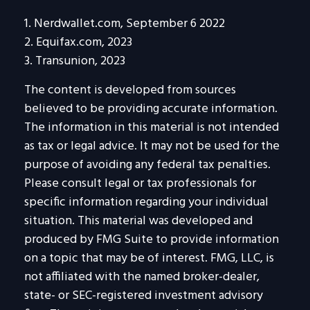
1. Nerdwallet.com, September 6 2022
2. Equifax.com, 2023
3. Transunion, 2023
The content is developed from sources
believed to be providing accurate information.
The information in this material is not intended
as tax or legal advice. It may not be used for the
purpose of avoiding any federal tax penalties.
Please consult legal or tax professionals for
specific information regarding your individual
situation. This material was developed and
produced by FMG Suite to provide information
on a topic that may be of interest. FMG, LLC, is
not affiliated with the named broker-dealer,
state- or SEC-registered investment advisory