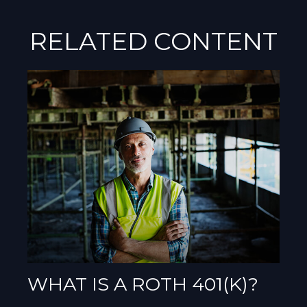
RELATED CONTENT
WHAT IS A ROTH 401(K)?