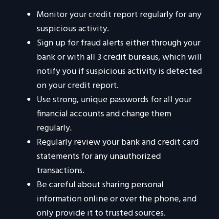
Monitor your credit report regularly for any
suspicious activity.
Sign up for fraud alerts either through your
bank or with all 3 credit bureaus, which will
notify you if suspicious activity is detected
on your credit report.
Use strong, unique passwords for all your
financial accounts and change them
regularly.
Regularly review your bank and credit card
statements for any unauthorized
transactions.
Be careful about sharing personal
information online or over the phone, and
only provide it to trusted sources.