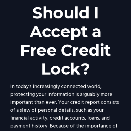
Should I
Accept a
Free Credit
Lock?
In today's increasingly connected world,
protecting your information is arguably more
important than ever. Your credit report consists
of a slew of personal details, such as your
financial activity, credit accounts, loans, and
payment history. Because of the importance of