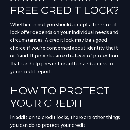
FREE CREDIT LOCK?
Whether or not you should accept a free credit
lock offer depends on your individual needs and
circumstances. A credit lock may be a good
choice if you're concerned about identity theft
or fraud. It provides an extra layer of protection
that can help prevent unauthorized access to
your credit report.
HOW TO PROTECT
YOUR CREDIT
In addition to credit locks, there are other things
you can do to protect your credit: