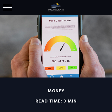
MONEY
READ TIME: 3 MIN