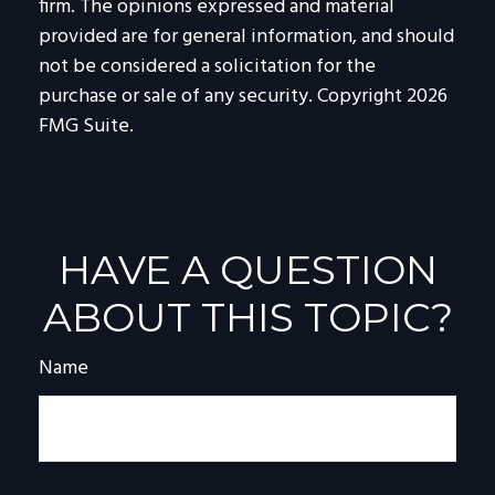
firm. The opinions expressed and material
provided are for general information, and should
not be considered a solicitation for the
purchase or sale of any security. Copyright
2026
FMG Suite.
HAVE A QUESTION
ABOUT THIS TOPIC?
Name