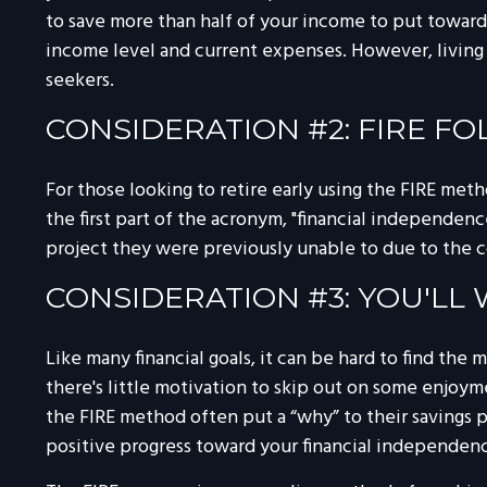
to save more than half of your income to put toward 
income level and current expenses. However, living a
seekers.
CONSIDERATION #2: FIRE F
For those looking to retire early using the FIRE met
the first part of the acronym, "financial independence
project they were previously unable to due to the co
CONSIDERATION #3: YOU'LL
Like many financial goals, it can be hard to find the
there's little motivation to skip out on some enjoy
the FIRE method often put a “why” to their savings pr
positive progress toward your financial independen