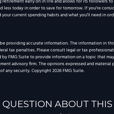
tirement early on in life and allows for its followers to f
nd less today in order to save for tomorrow. If you’re cons
 your current spending habits and what you’ll need in orde
 providing accurate information. The information in this m
al tax penalties. Please consult legal or tax professionals
by FMG Suite to provide information on a topic that may be
tment advisory firm. The opinions expressed and material p
 of any security. Copyright
2026 FMG Suite.
 QUESTION ABOUT THIS