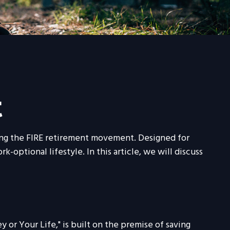
t
oining the FIRE retirement movement. Designed for
-optional lifestyle. In this article, we will discuss
 or Your Life," is built on the premise of saving