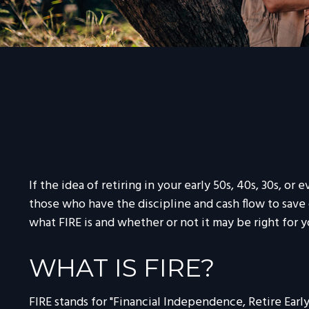
If the idea of retiring in your early 50s, 40s, 30s, 
those who have the discipline and cash flow to save di
what FIRE is and whether or not it may be right for y
WHAT IS FIRE?
FIRE stands for "Financial Independence, Retire Early