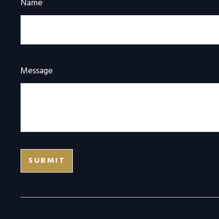
Name
Message