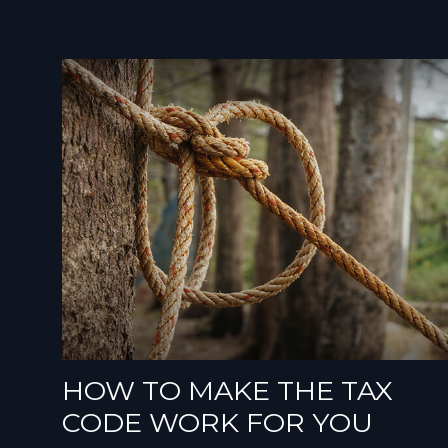
HOW TO MAKE THE TAX
CODE WORK FOR YOU