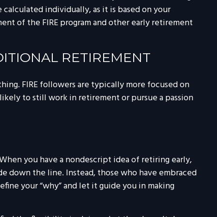
alculated individually, as it is based on your
ement of the FIRE program and other early retirement
DITIONAL RETIREMENT
thing. FIRE followers are typically more focused on
likely to still work in retirement or pursue a passion
. When you have a nondescript idea of retiring early,
cade down the line. Instead, those who have embraced
Define your “why” and let it guide you in making