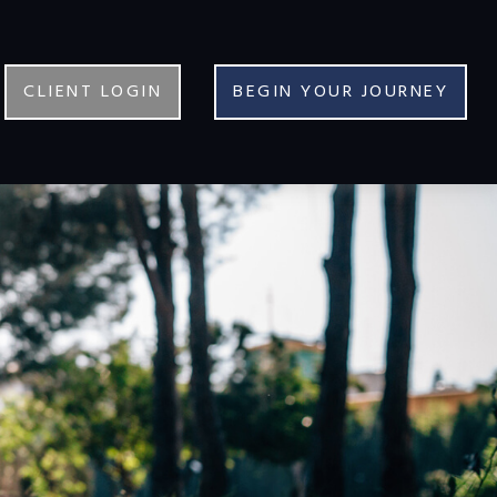
CLIENT LOGIN
BEGIN YOUR JOURNEY