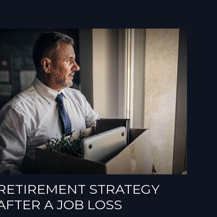
RETIREMENT STRATEGY
AFTER A JOB LOSS