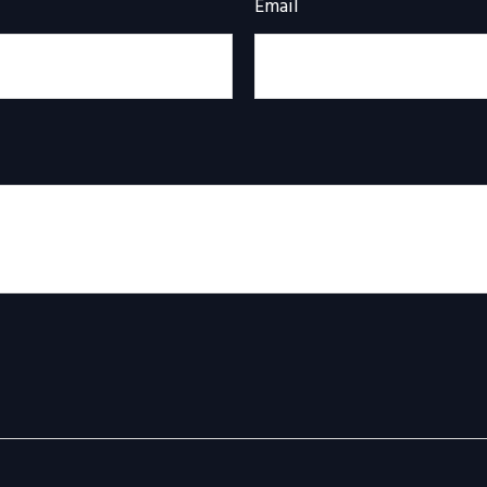
Email