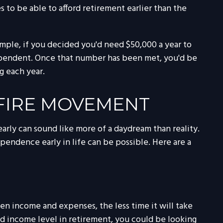
o be able to afford retirement earlier than the
ample, if you decided you'd need $50,000 a year to
independent. Once that number has been met, you'd be
g each year.
 FIRE MOVEMENT
arly can sound like more of a daydream than reality.
ependence early in life can be possible. Here are a
en income and expenses, the less time it will take
d income level in retirement, you could be looking