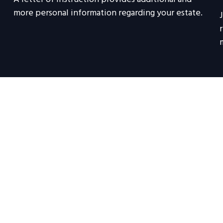
more personal information regarding your estate.