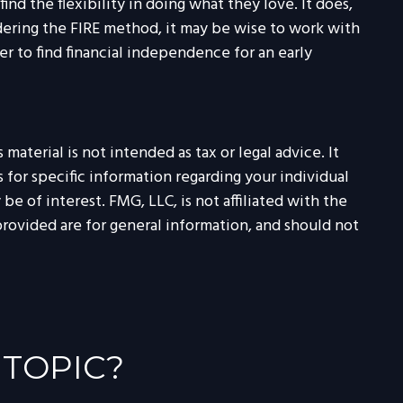
ind the flexibility in doing what they love. It does,
idering the FIRE method, it may be wise to work with
r to find financial independence for an early
aterial is not intended as tax or legal advice. It
 for specific information regarding your individual
 of interest. FMG, LLC, is not affiliated with the
rovided are for general information, and should not
 TOPIC?