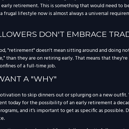
early retirement. This is something that would need to be c
 frugal lifestyle now is almost always a universal requir
OLLOWERS DON'T EMBRACE TRA
hod, "retirement" doesn't mean sitting around and doing no
," than they are on retiring early. That means that they're 
nfines of a full-time job.
 WANT A "WHY"
 motivation to skip dinners out or splurging on a new outfit
ment today for the possibility of an early retirement a de
ograms, and it’s important to get as specific as possible. 
ce.