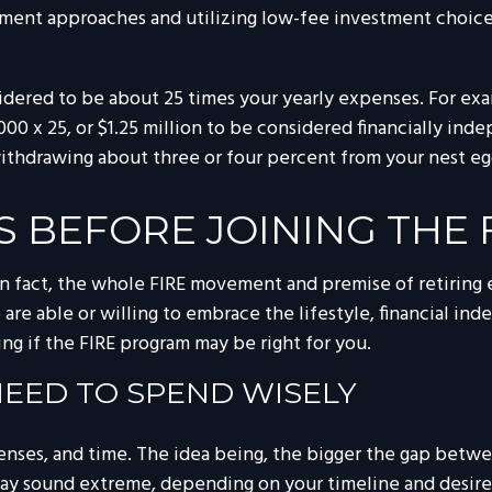
ent approaches and utilizing low-fee investment choices t
sidered to be about 25 times your yearly expenses. For ex
,000 x 25, or $1.25 million to be considered financially 
, withdrawing about three or four percent from your nest eg
S BEFORE JOINING THE
In fact, the whole FIRE movement and premise of retiring e
 are able or willing to embrace the lifestyle, financial ind
g if the FIRE program may be right for you.
 NEED TO SPEND WISELY
enses, and time. The idea being, the bigger the gap betwe
may sound extreme, depending on your timeline and desire