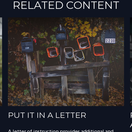
RELATED CONTENT
PUT IT IN A LETTER
A letter of instruction provides additional and