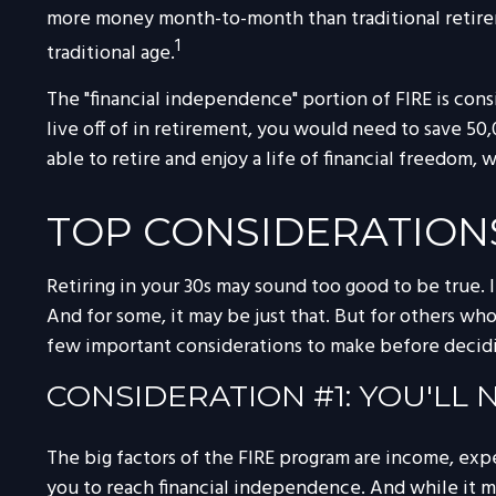
more money month-to-month than traditional retirem
1
traditional age.
The "financial independence" portion of FIRE is con
live off of in retirement, you would need to save 50
able to retire and enjoy a life of financial freedom
TOP CONSIDERATION
Retiring in your 30s may sound too good to be true. 
And for some, it may be just that. But for others who
few important considerations to make before decidin
CONSIDERATION #1: YOU'LL
The big factors of the FIRE program are income, exp
you to reach financial independence. And while it 