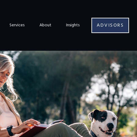
ADVISORS
Services
About
Insights