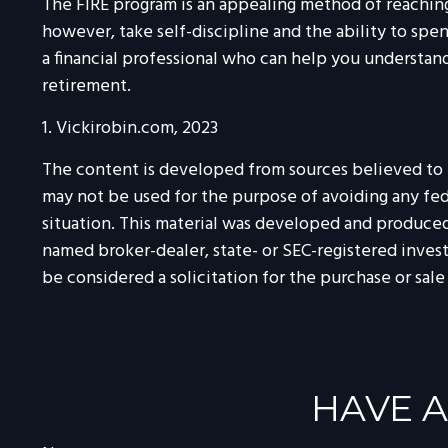
The FIRE program is an appealing method of reaching re
however, take self-discipline and the ability to spe
a financial professional who can help you understand
retirement.
1. Vickirobin.com, 2023
The content is developed from sources believed to be
may not be used for the purpose of avoiding any feder
situation. This material was developed and produced 
named broker-dealer, state- or SEC-registered inves
be considered a solicitation for the purchase or sale
HAVE A