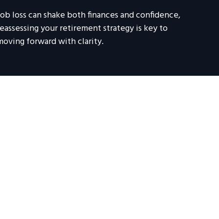
Job loss can shake both finances and confidence,
reassessing your retirement strategy is key to
moving forward with clarity.