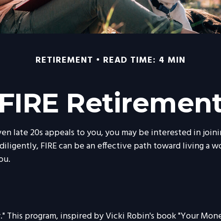
RETIREMENT
READ TIME: 4 MIN
FIRE Retiremen
or even late 20s appeals to you, you may be interested in j
ligently, FIRE can be an effective path toward living a work
ou.
." This program, inspired by Vicki Robin's book "Your Money