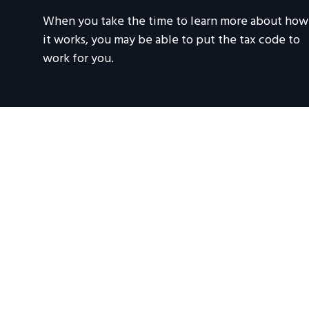
When you take the time to learn more about how
it works, you may be able to put the tax code to
work for you.