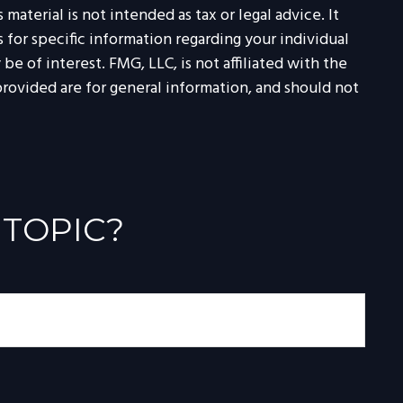
aterial is not intended as tax or legal advice. It
 for specific information regarding your individual
 of interest. FMG, LLC, is not affiliated with the
rovided are for general information, and should not
 TOPIC?