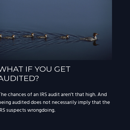
WHAT IF YOU GET
AUDITED?
The chances of an IRS audit aren't that high. And
being audited does not necessarily imply that the
IRS suspects wrongdoing.