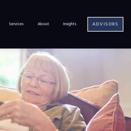
ADVISORS
Services
About
Insights