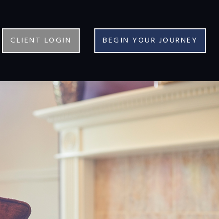
CLIENT LOGIN
BEGIN YOUR JOURNEY