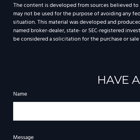
The content is developed from sources believed to be
may not be used for the purpose of avoiding any feder
situation. This material was developed and produced 
named broker-dealer, state- or SEC-registered inves
be considered a solicitation for the purchase or sale
HAVE A
Name
Message