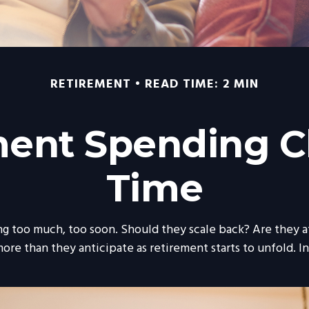
RETIREMENT
READ TIME: 2 MIN
ent Spending 
Time
 too much, too soon. Should they scale back? Are they at
ore than they anticipate as retirement starts to unfold. In