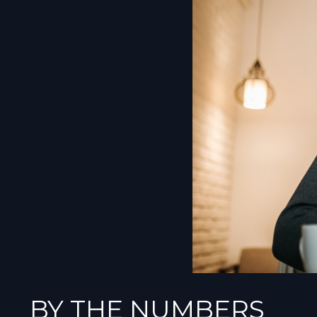
BY THE NUMBERS