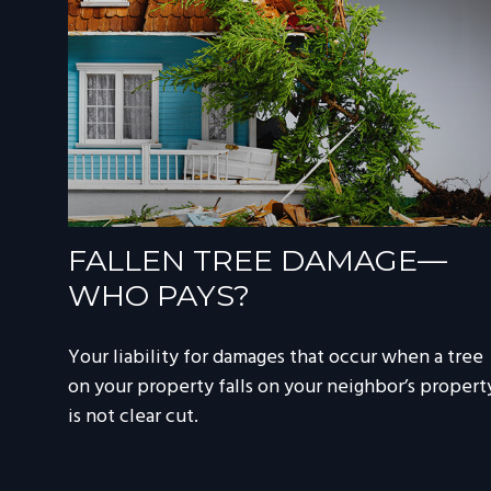
FALLEN TREE DAMAGE—
WHO PAYS?
Your liability for damages that occur when a tree
on your property falls on your neighbor’s propert
is not clear cut.