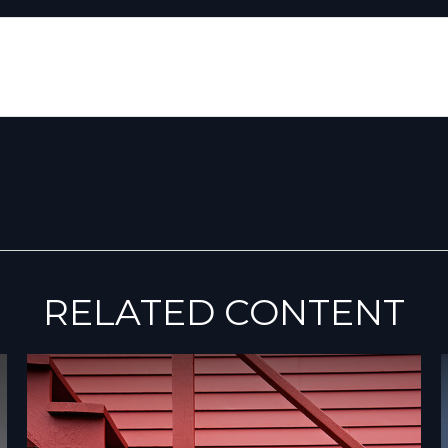
RELATED CONTENT