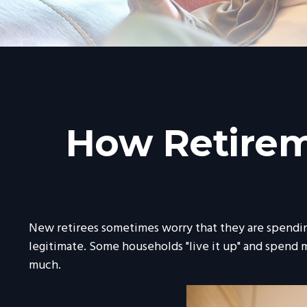
How Retirem
New retirees sometimes worry that they are spending
legitimate. Some households "live it up" and spend m
much.