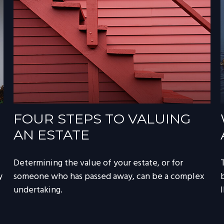
FOUR STEPS TO VALUING
AN ESTATE
Determining the value of your estate, or for
y
someone who has passed away, can be a complex
undertaking.