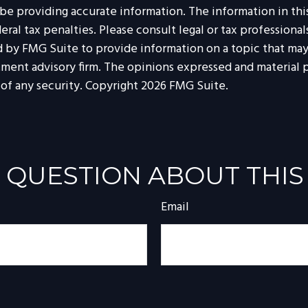
 providing accurate information. The information in this m
al tax penalties. Please consult legal or tax professionals
by FMG Suite to provide information on a topic that may be
tment advisory firm. The opinions expressed and material p
 of any security. Copyright
2026 FMG Suite.
 QUESTION ABOUT THIS
Email