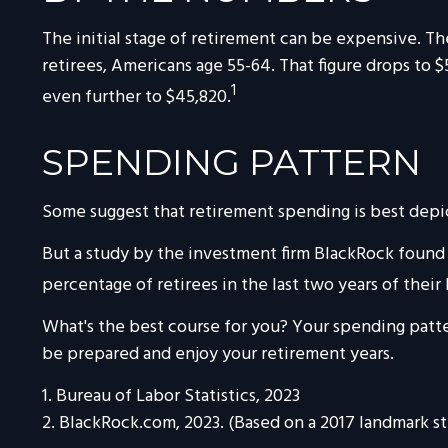
The initial stage of retirement can be expensive. T
retirees, Americans age 55-64. That figure drops to
1
even further to $45,820.
SPENDING PATTERN
Some suggest that retirement spending is best depict
But a study by the investment firm BlackRock found t
percentage of retirees in the last two years of their 
What's the best course for you? Your spending patte
be prepared and enjoy your retirement years.
1. Bureau of Labor Statistics, 2023
2. BlackRock.com, 2023. (Based on a 2017 landmark s