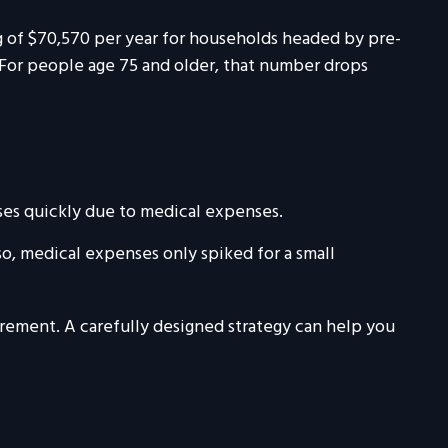
ng of $70,570 per year for households headed by pre-
 For people age 75 and older, that number drops
ases quickly due to medical expenses.
so, medical expenses only spiked for a small
rement. A carefully designed strategy can help you