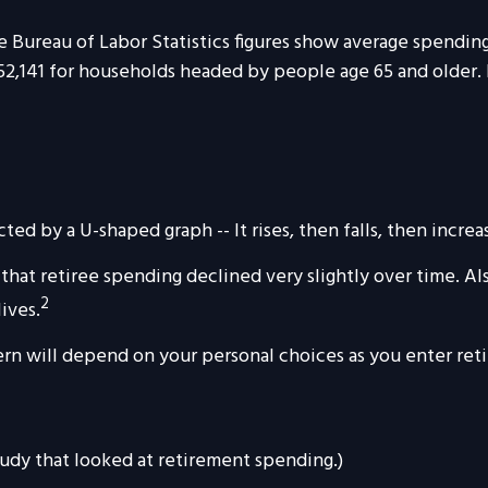
he Bureau of Labor Statistics figures show average spendi
 $52,141 for households headed by people age 65 and older.
ed by a U-shaped graph -- It rises, then falls, then incre
hat retiree spending declined very slightly over time. Al
2
lives.
rn will depend on your personal choices as you enter reti
tudy that looked at retirement spending.)