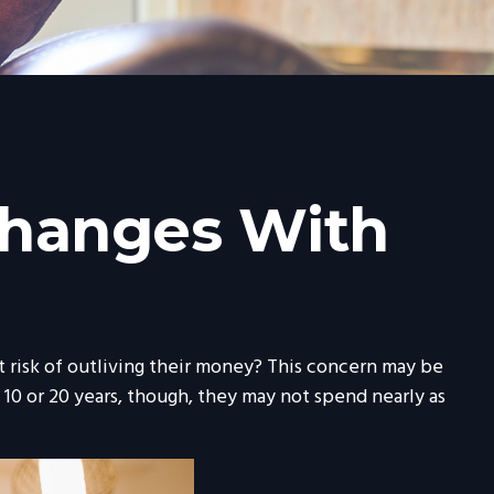
Changes With
 risk of outliving their money? This concern may be
 10 or 20 years, though, they may not spend nearly as