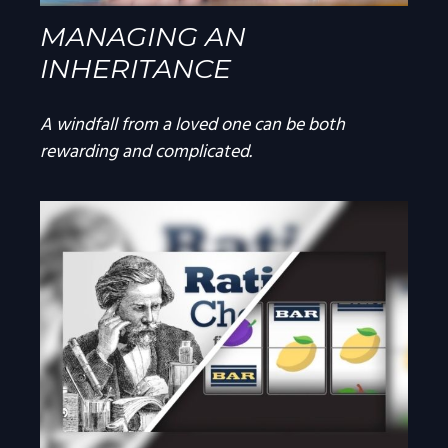
MANAGING AN
INHERITANCE
A windfall from a loved one can be both
rewarding and complicated.