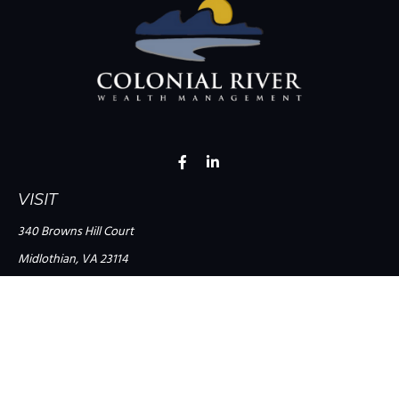
VISIT
340 Browns Hill Court
Midlothian,
VA
23114
CONNECT
Office:
(804) 335-1200
Office:
(757) 599-9111
Toll-Free:
(888) 959-0729
Fax:
(757) 599-9220
team@colonialriver.com