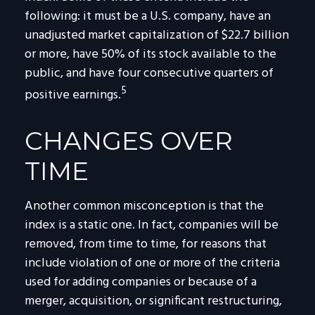
following: it must be a U.S. company, have an
unadjusted market capitalization of $22.7 billion
or more, have 50% of its stock available to the
public, and have four consecutive quarters of
5
positive earnings.
CHANGES OVER
TIME
Another common misconception is that the
index is a static one. In fact, companies will be
removed, from time to time, for reasons that
include violation of one or more of the criteria
used for adding companies or because of a
merger, acquisition, or significant restructuring,