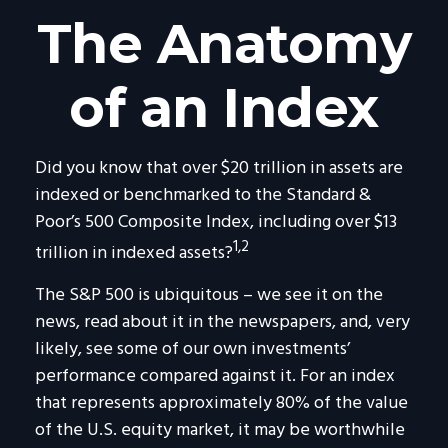
The Anatomy
of an Index
Did you know that over $20 trillion in assets are
indexed or benchmarked to the Standard &
Poor’s 500 Composite Index, including over $13
1,2
trillion in indexed assets?
The S&P 500 is ubiquitous – we see it on the
news, read about it in the newspapers, and, very
likely, see some of our own investments’
performance compared against it. For an index
that represents approximately 80% of the value
of the U.S. equity market, it may be worthwhile