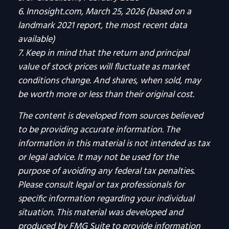
6. Innosight.com, March 25, 2026 (based on a
landmark 2021 report, the most recent data
available)
7. Keep in mind that the return and principal
value of stock prices will fluctuate as market
conditions change. And shares, when sold, may
be worth more or less than their original cost.
The content is developed from sources believed
to be providing accurate information. The
information in this material is not intended as tax
or legal advice. It may not be used for the
purpose of avoiding any federal tax penalties.
Please consult legal or tax professionals for
specific information regarding your individual
situation. This material was developed and
produced by FMG Suite to provide information