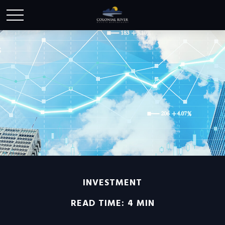
INVESTMENT
READ TIME: 4 MIN