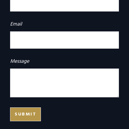
Email
Message