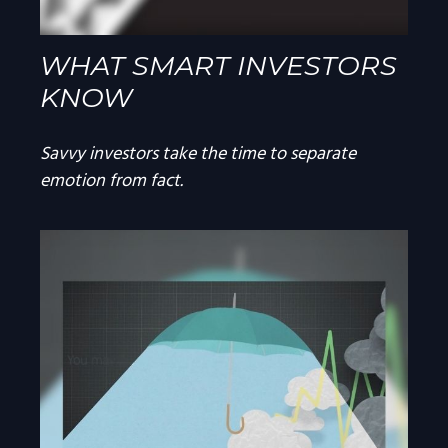
WHAT SMART INVESTORS
KNOW
Savvy investors take the time to separate
emotion from fact.