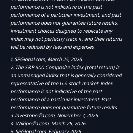
performance is not indicative of the past
performance of a particular investment, and past
performance does not guarantee future results.
Investment choices designed to replicate any
index may not perfectly track it, and their returns
will be reduced by fees and expenses.
1. SPGlobal.com, March 25, 2026
2. The S&P 500 Composite index (total return) is
an unmanaged index that is generally considered
representative of the U.S. stock market. Index
performance is not indicative of the past
performance of a particular investment. Past
performance does not guarantee future results.
3. Investopedia.com, November 7, 2025
4. Wikipedia.com, March 25, 2026
5. SPGlobal.com, February 2026