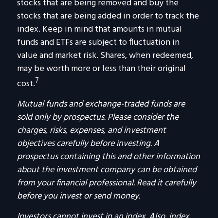
stocks that are being removed and buy the
stocks that are being added in order to track the
index. Keep in mind that amounts in mutual
funds and ETFs are subject to fluctuation in
value and market risk. Shares, when redeemed,
may be worth more or less than their original
7
cost.
Mutual funds and exchange-traded funds are
sold only by prospectus. Please consider the
charges, risks, expenses, and investment
objectives carefully before investing. A
prospectus containing this and other information
about the investment company can be obtained
from your financial professional. Read it carefully
before you invest or send money.
Investors cannot invest in an index. Also, index