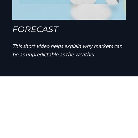
FORECAST
This short video helps explain why markets can
be as unpredictable as the weather.