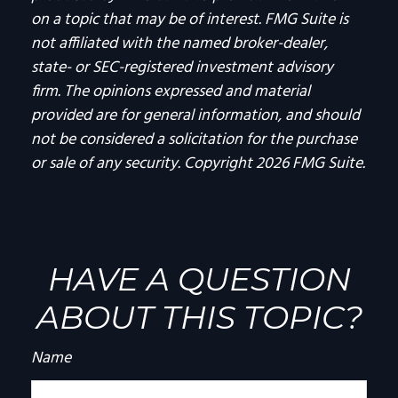
on a topic that may be of interest. FMG Suite is
not affiliated with the named broker-dealer,
state- or SEC-registered investment advisory
firm. The opinions expressed and material
provided are for general information, and should
not be considered a solicitation for the purchase
or sale of any security. Copyright
2026 FMG Suite.
HAVE A QUESTION
ABOUT THIS TOPIC?
Name