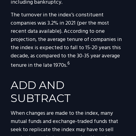
including bankruptcy.
The turnover in the index’s constituent
companies was 3.2% in 2021 (per the most
recent data available). According to one
projection, the average tenure of companies in
the index is expected to fall to 15-20 years this
decade, as compared to the 30-35 year average
6
tenure in the late 1970s.
ADD AND
SUBTRACT
When changes are made to the index, many
mutual funds and exchange-traded funds that
seek to replicate the index may have to sell