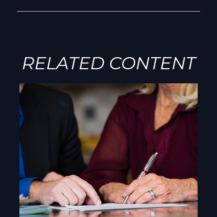
RELATED CONTENT