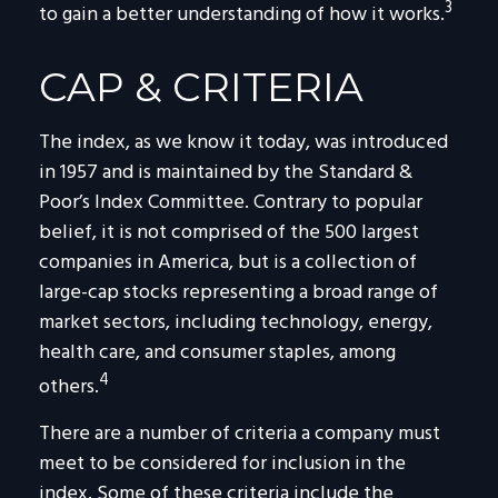
3
to gain a better understanding of how it works.
CAP & CRITERIA
The index, as we know it today, was introduced
in 1957 and is maintained by the Standard &
Poor’s Index Committee. Contrary to popular
belief, it is not comprised of the 500 largest
companies in America, but is a collection of
large-cap stocks representing a broad range of
market sectors, including technology, energy,
health care, and consumer staples, among
4
others.
There are a number of criteria a company must
meet to be considered for inclusion in the
index. Some of these criteria include the