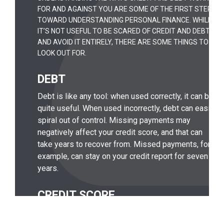
FOR AND AGAINST YOU ARE SOME OF THE FIRST STEPS
TOWARD UNDERSTANDING PERSONAL FINANCE. WHILE
IT’S NOT USEFUL TO BE SCARED OF CREDIT AND DEBT
AND AVOID IT ENTIRELY, THERE ARE SOME THINGS TO
LOOK OUT FOR.
DEBT
Debt is like any tool: when used correctly, it can be
quite useful. When used incorrectly, debt can easily
spiral out of control. Missing payments may
negatively affect your credit score, and that can
take years to recover from. Missed payments, for
example, can stay on your credit report for seven
years.
CREDIT SCORE
Your credit score is one of the factors lenders use