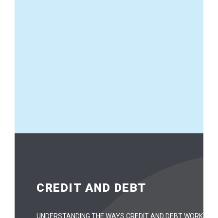
CREDIT AND DEBT
UNDERSTANDING THE WAYS CREDIT AND DEBT WORK