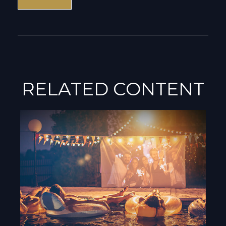
RELATED CONTENT