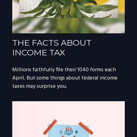
THE FACTS ABOUT
INCOME TAX
Millions faithfully file their 1040 forms each
April. But some things about federal income
taxes may surprise you.