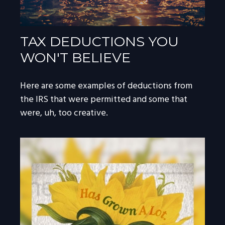
TAX DEDUCTIONS YOU
WON'T BELIEVE
Here are some examples of deductions from
the IRS that were permitted and some that
were, uh, too creative.