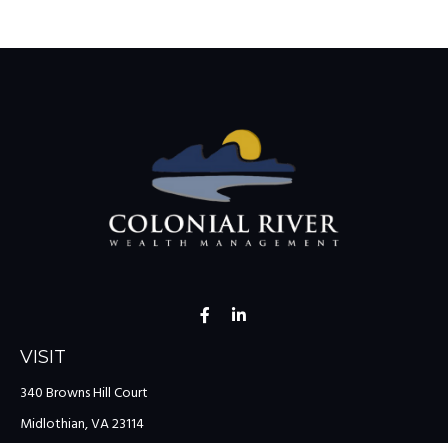
VISIT
340 Browns Hill Court
Midlothian,
VA
23114