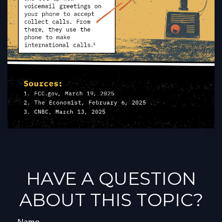
HAVE A QUESTION
ABOUT THIS TOPIC?