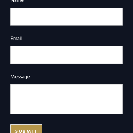
Name
Email
Message