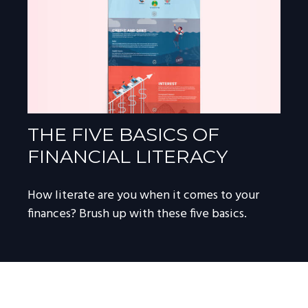
THE FIVE BASICS OF
FINANCIAL LITERACY
How literate are you when it comes to your
finances? Brush up with these five basics.